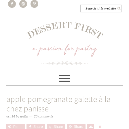
apple pomegranate galette à la
chez panisse
oct 14
by
anita
20 comments
Pin
Share
Share
Share
Share
0