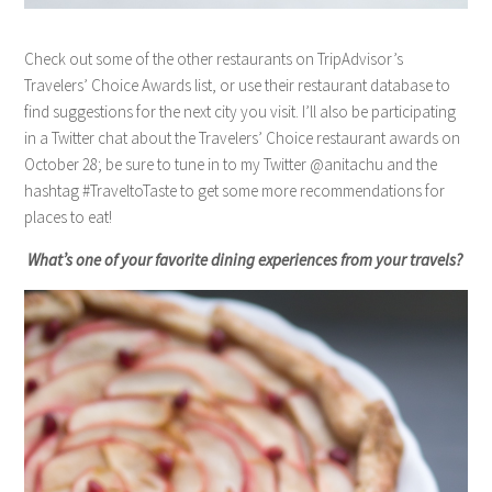
Check out some of the other restaurants on TripAdvisor’s
Travelers’ Choice Awards list, or use their restaurant database to
find suggestions for the next city you visit. I’ll also be participating
in a Twitter chat about the Travelers’ Choice restaurant awards on
October 28; be sure to tune in to my Twitter @anitachu and the
hashtag #TraveltoTaste to get some more recommendations for
places to eat!
What’s one of your favorite dining experiences from your travels?