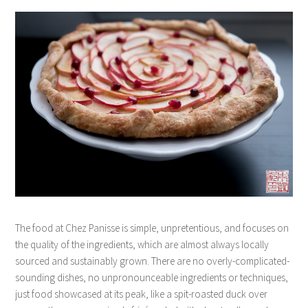
The food at Chez Panisse is simple, unpretentious, and focuses on
the quality of the ingredients, which are almost always locally
sourced and sustainably grown. There are no overly-complicated-
sounding dishes, no unpronounceable ingredients or techniques,
just food showcased at its peak, like a spit-roasted duck over