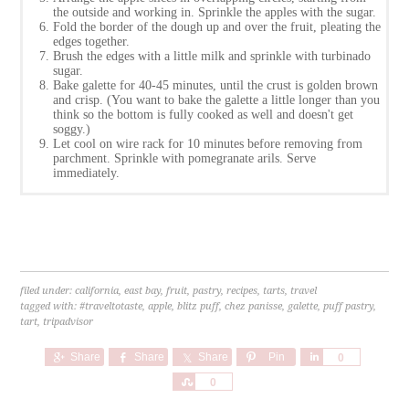
the outside and working in. Sprinkle the apples with the sugar.
Fold the border of the dough up and over the fruit, pleating the
edges together.
Brush the edges with a little milk and sprinkle with turbinado
sugar.
Bake galette for 40-45 minutes, until the crust is golden brown
and crisp. (You want to bake the galette a little longer than you
think so the bottom is fully cooked as well and doesn't get
soggy.)
Let cool on wire rack for 10 minutes before removing from
parchment. Sprinkle with pomegranate arils. Serve
immediately.
filed under:
california
,
east bay
,
fruit
,
pastry
,
recipes
,
tarts
,
travel
tagged with:
#traveltotaste
,
apple
,
blitz puff
,
chez panisse
,
galette
,
puff pastry
,
tart
,
tripadvisor
Share
Share
Share
Pin
Share
0
Share
0