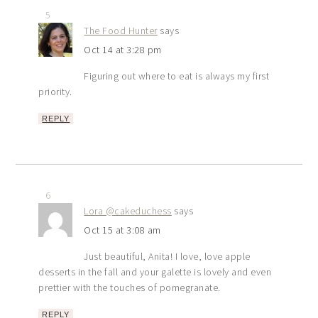
5
The Food Hunter
says
Oct 14 at 3:28 pm
Figuring out where to eat is always my first
priority.
REPLY
6
Lora @cakeduchess
says
Oct 15 at 3:08 am
Just beautiful, Anita! I love, love apple
desserts in the fall and your galette is lovely and even
prettier with the touches of pomegranate.
REPLY