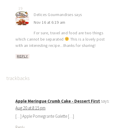
19
Delices Gourmandises
says
Nov 16 at 6:19 am
For sure, travel and food are two things
which cannot be separated
This is a lovely post
with an interesting recipe…thanks for sharing!
REPLY
trackbacks
Apple Meringue Crumb Cake - Dessert First
says:
Aug 20 at 8:15 pm
[…] Apple Pomegrante Galette […]
Reply