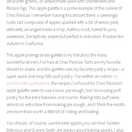
amaranth greens, or simple frisée salad with chanterelles and
Mission figs. This apple galette is a prime example of the cuisine of
Chez Panisse. I remember having this dessert there: a seemingly
rustic tart composed of apples sparked with a bit of lemon peel,
delicately arranged inside a crisp, buttery crust, baked to juicy
sweetness. Deceptively simple but perfect in execution. It tasted like
autumn in California.
This apple pomegranate galette is my tribute to the many
wonderful dinners I’ve had at Chez Panisse. Tarts are my favorite
dessert to make, and this galette uses my favorite pastry recipe – a
super quick and easy blitz puff pastry. I’ve written an ode to
my
love for blitz puff before
; the recipes I’ve found for Chez Panisse’s
apple galette seem to use a basic pie dough, but I love using puff
pastry for the extra flakiness and crunch. Making blitz puff takes
almost no extra time from making pie dough, and I think the results
are more than worth a little bit of rolling and folding.
You should, of course, use the best apples you can find. Golden
Delicious and Granny Smith are always good baking apples; I also