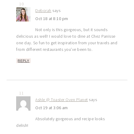
10
Deborah
says
Oct 18 at 8:10 pm
Not only is this gorgeous, but it sounds
delicious as well! I would love to dine at Chez Panisse
one day. So fun to get inspiration from your travels and
from different restaurants you’ve been to.
REPLY
11
Ashle @ Toaster Oven Planet
says
Oct 19 at 3:06 am
Absolutely gorgeous and recipe looks
delish!