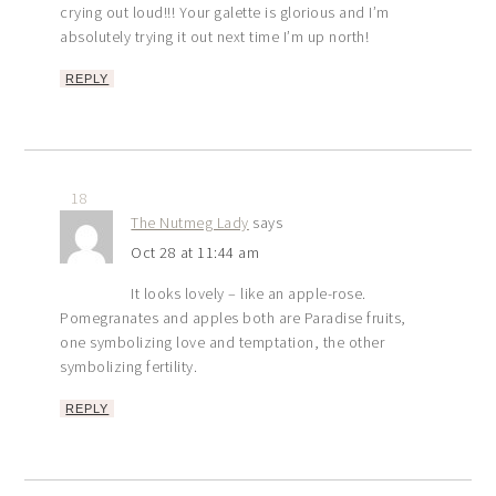
crying out loud!!! Your galette is glorious and I’m
absolutely trying it out next time I’m up north!
REPLY
18
The Nutmeg Lady
says
Oct 28 at 11:44 am
It looks lovely – like an apple-rose.
Pomegranates and apples both are Paradise fruits,
one symbolizing love and temptation, the other
symbolizing fertility.
REPLY