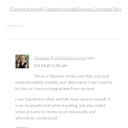
{Cookbook Review}: Guittard’s Roasted Banana Chocolate Tart »
comments
1
Christina @ Christina's Cucina
says
Oct 14 at 11:02 am
This is a fabulous recipe and that crust just
looks incredibly crumbly and delectable! I can’t wait to
try this as I have pomegranates from my tree!
I use TripAdvisor often and left many reviews myself. It
is an invaluable tool when traveling, but also useful
when at home to review local restaurants and
attractions. Lovely post!