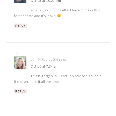
Oct 15 at 10:21 pm
What a beautiful galette! I have to make this
for the taste and it’s looks.
REPLY
9
Lori @ RecipeGirl
says
Oct 16 at 7:34 am
This is gorgeous… and Trip Advisor is such a
life saver. I use it all the time!
REPLY