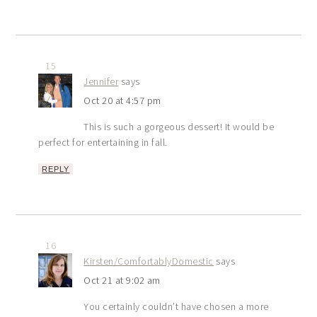
15
Jennifer
says
Oct 20 at 4:57 pm
This is such a gorgeous dessert! It would be
perfect for entertaining in fall.
REPLY
16
Kirsten/ComfortablyDomestic
says
Oct 21 at 9:02 am
You certainly couldn’t have chosen a more