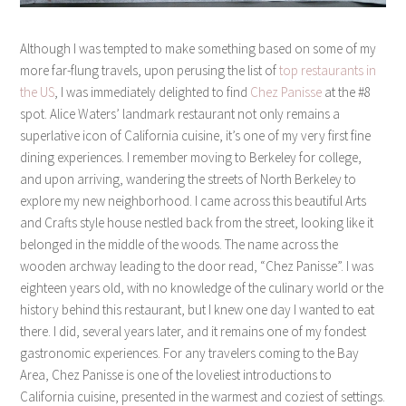
Although I was tempted to make something based on some of my
more far-flung travels, upon perusing the list of
top restaurants in
the US
, I was immediately delighted to find
Chez Panisse
at the #8
spot. Alice Waters’ landmark restaurant not only remains a
superlative icon of California cuisine, it’s one of my very first fine
dining experiences. I remember moving to Berkeley for college,
and upon arriving, wandering the streets of North Berkeley to
explore my new neighborhood. I came across this beautiful Arts
and Crafts style house nestled back from the street, looking like it
belonged in the middle of the woods. The name across the
wooden archway leading to the door read, “Chez Panisse”. I was
eighteen years old, with no knowledge of the culinary world or the
history behind this restaurant, but I knew one day I wanted to eat
there. I did, several years later, and it remains one of my fondest
gastronomic experiences. For any travelers coming to the Bay
Area, Chez Panisse is one of the loveliest introductions to
California cuisine, presented in the warmest and coziest of settings.