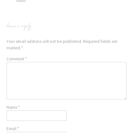
leave a reply
Your email address will not be published.
Required fields are
marked
*
Comment
*
Name
*
Email
*