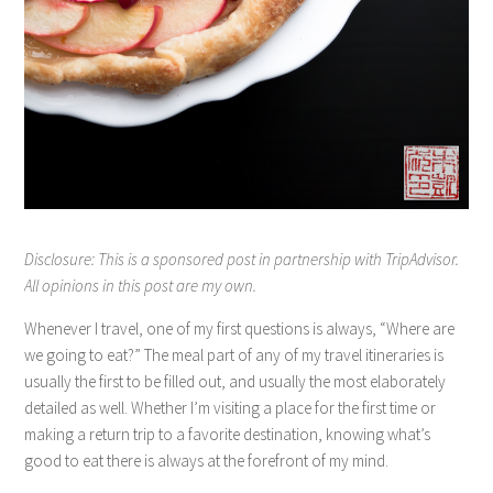
Disclosure: This is a sponsored post in partnership with TripAdvisor.
All opinions in this post are my own.
Whenever I travel, one of my first questions is always, “Where are
we going to eat?” The meal part of any of my travel itineraries is
usually the first to be filled out, and usually the most elaborately
detailed as well. Whether I’m visiting a place for the first time or
making a return trip to a favorite destination, knowing what’s
good to eat there is always at the forefront of my mind.