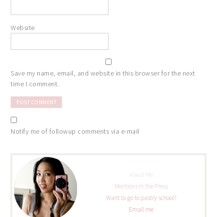
Website
Save my name, email, and website in this browser for the next
time I comment.
Notify me of followup comments via e-mail
About Me
Mentions in the Press
Want to go to pastry school?
Email me