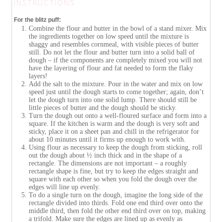
INSTRUCTIONS
For the blitz puff:
Combine the flour and butter in the bowl of a stand mixer. Mix
the ingredients together on low speed until the mixture is
shaggy and resembles cornmeal, with visible pieces of butter
still. Do not let the flour and butter turn into a solid ball of
dough – if the components are completely mixed you will not
have the layering of flour and fat needed to form the flaky
layers!
Add the salt to the mixture. Pour in the water and mix on low
speed just until the dough starts to come together; again, don’t
let the dough turn into one solid lump. There should still be
little pieces of butter and the dough should be sticky.
Turn the dough out onto a well-floured surface and form into a
square. If the kitchen is warm and the dough is very soft and
sticky, place it on a sheet pan and chill in the refrigerator for
about 10 minutes until it firms up enough to work with.
Using flour as necessary to keep the dough from sticking, roll
out the dough about ½ inch thick and in the shape of a
rectangle. The dimensions are not important – a roughly
rectangle shape is fine, but try to keep the edges straight and
square with each other so when you fold the dough over the
edges will line up evenly.
To do a single turn on the dough, imagine the long side of the
rectangle divided into thirds. Fold one end third over onto the
middle third, then fold the other end third over on top, making
a trifold. Make sure the edges are lined up as evenly as