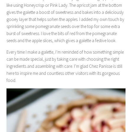
like using Honeycrisp or Pink Lady. The apricot jam at the bottom
gives the galette a boost of sweetness and bakes into a deliciously
gooey layer that helps soften the apples. I added my own touch by
sprinkling some pomegranate seeds over the top for some extra
burst of sweetness. I love the bits of red from the pomegranate
seeds and the apple slices, which gives a galette a festive look.
Every time I make a galette, I’m reminded of how something simple
can be made special, just by taking care with choosing the right
ingredients and assembling with care. I’m glad Chez Panisse is still
here to inspire me and countless other visitors with its gorgeous
food.