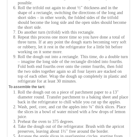
possible.
Roll the trifold out again to about ½" thickness and in the
shape of a rectangle, switching the directions of the long and
short sides – in other words, the folded sides of the trifold
should become the long side and the open sides should become
the short side.
Do another turn (trifold) with this rectangle.
Repeat this process one more time so you have done a total of
three turns. If at any point the dough starts becoming very soft
or rubbery, let it rest in the refrigerator for a little bit before
working on it some more.
Roll the dough out into a rectangle. This time, do a double turn
– imagine the long side of the rectangle divided into fourths.
Fold both end fourths over onto the center fourths, then fold
the two sides together again so all four layers are stacked on
top of each other. Wrap the dough up completely in plastic and
refrigerate for at least 30 minutes.
To assemble the tart:
Roll the dough out on a piece of parchment paper to a 13"
diameter round. Transfer parchment to a baking sheet and place
back in the refrigerator to chill while you cut up the apples.
Wash, peel, core, and cut the apples into ⅛" thick slices. Place
the slices in a bowl of water mixed with a few drops of lemon
juice.
Preheat the oven to 375 degrees.
Take the dough out of the refrigerator. Brush with the apricot
preserves, leaving about 1½" free around the border.
Arrange the apple slices in overlapping circles, starting from