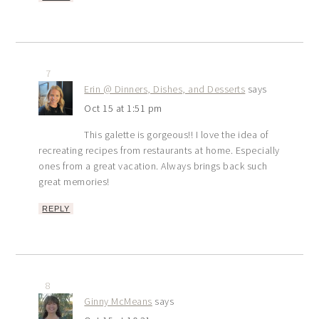
7
Erin @ Dinners, Dishes, and Desserts
says
Oct 15 at 1:51 pm
This galette is gorgeous!! I love the idea of
recreating recipes from restaurants at home. Especially
ones from a great vacation. Always brings back such
great memories!
REPLY
8
Ginny McMeans
says