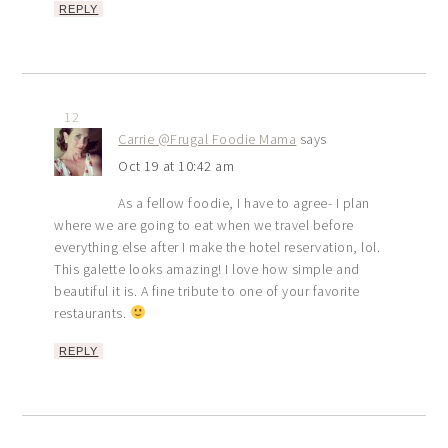
REPLY
12
Carrie @Frugal Foodie Mama
says
Oct 19 at 10:42 am
As a fellow foodie, I have to agree- I plan
where we are going to eat when we travel before
everything else after I make the hotel reservation, lol.
This galette looks amazing! I love how simple and
beautiful it is. A fine tribute to one of your favorite
restaurants.
REPLY