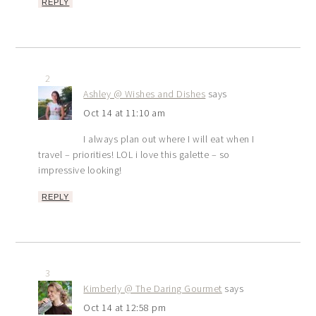
REPLY
2
Ashley @ Wishes and Dishes
says
Oct 14 at 11:10 am
I always plan out where I will eat when I
travel – priorities! LOL i love this galette – so
impressive looking!
REPLY
3
Kimberly @ The Daring Gourmet
says
Oct 14 at 12:58 pm