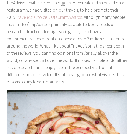
TripAdvisor invited several bloggers to recreate a dish based on a
restaurant we had visited on our travels, to help promote their
2015
Travelers’ Choice Restaurant Awards
. Although many people
may think of TripAdvisor primarily as a site to book hotels or
research attractions for sightseeing, they also have a
comprehensive restaurant database of over 3 million restaurants
around the world. What I like about TripAdvisor is the sheer depth
of the reviews; you can find opinions from literally all over the
world, on any spot all over the world. It makes it simple to do all my
travel research, and I enjoy seeing the perspectives from all
different kinds of travelers. It’s interesting to see what visitors think
of some of my local restaurants!