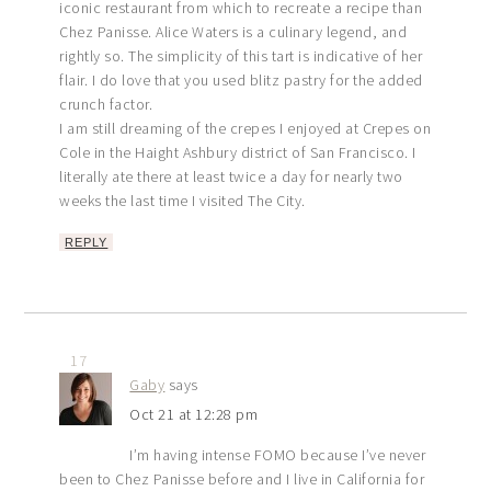
iconic restaurant from which to recreate a recipe than
Chez Panisse. Alice Waters is a culinary legend, and
rightly so. The simplicity of this tart is indicative of her
flair. I do love that you used blitz pastry for the added
crunch factor.
I am still dreaming of the crepes I enjoyed at Crepes on
Cole in the Haight Ashbury district of San Francisco. I
literally ate there at least twice a day for nearly two
weeks the last time I visited The City.
REPLY
17
Gaby
says
Oct 21 at 12:28 pm
I’m having intense FOMO because I’ve never
been to Chez Panisse before and I live in California for