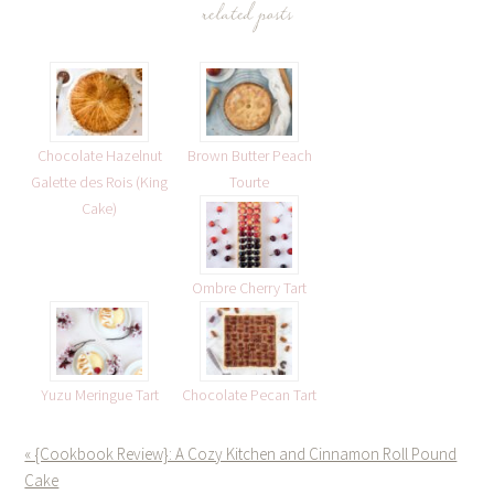
related posts
Chocolate Hazelnut
Brown Butter Peach
Galette des Rois (King
Tourte
Cake)
Ombre Cherry Tart
Yuzu Meringue Tart
Chocolate Pecan Tart
« {Cookbook Review}: A Cozy Kitchen and Cinnamon Roll Pound
Cake