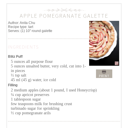
APPLE POMEGRANATE GALETTE
Author:
Anita Chu
Recipe type:
tart
Serves:
(1) 10" round galette
INGREDIENTS
Blitz Puff
5 ounces all purpose flour
5 ounces unsalted butter, very cold, cut into 1-
in pieces
½ tsp salt
PRINT
45 ml (45 g) water, ice cold
Filling
2 medium apples (about 1 pound, I used Honeycrisp)
¼ cup apricot preserves
1 tablespoon sugar
few teaspoons milk for brushing crust
turbinado sugar for sprinkling
½ cup pomegranate arils