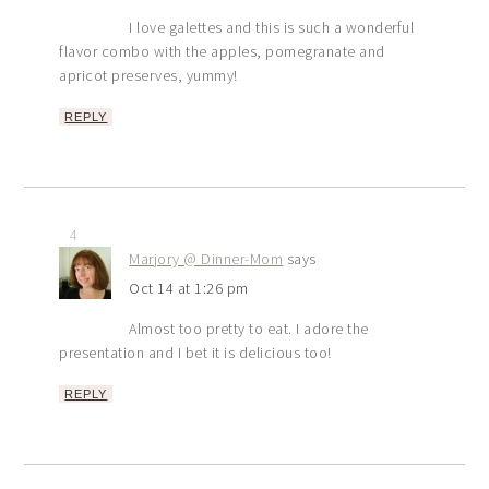
I love galettes and this is such a wonderful
flavor combo with the apples, pomegranate and
apricot preserves, yummy!
REPLY
4
Marjory @ Dinner-Mom
says
Oct 14 at 1:26 pm
Almost too pretty to eat. I adore the
presentation and I bet it is delicious too!
REPLY