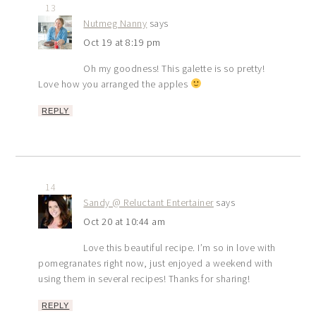
13
Nutmeg Nanny
says
Oct 19 at 8:19 pm
Oh my goodness! This galette is so pretty!
Love how you arranged the apples
REPLY
14
Sandy @ Reluctant Entertainer
says
Oct 20 at 10:44 am
Love this beautiful recipe. I’m so in love with
pomegranates right now, just enjoyed a weekend with
using them in several recipes! Thanks for sharing!
REPLY