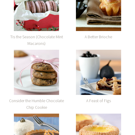
Tis the Season (Chocolate Mint
A Better Brioche
Macarons)
Consider the Humble Chocolate
A Feast of Figs
Chip Cookie