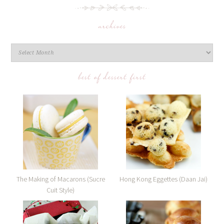
archives
best of dessert first
The Making of Macarons (Sucre
Hong Kong Eggettes (Daan Jai)
Cuit Style)