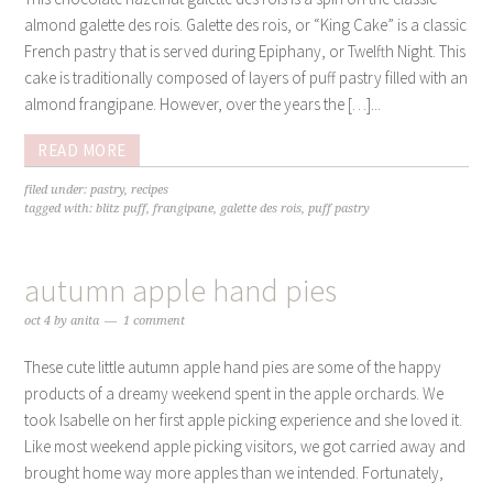
almond galette des rois. Galette des rois, or “King Cake” is a classic
French pastry that is served during Epiphany, or Twelfth Night. This
cake is traditionally composed of layers of puff pastry filled with an
almond frangipane. However, over the years the […]...
READ MORE
filed under:
pastry
,
recipes
tagged with:
blitz puff
,
frangipane
,
galette des rois
,
puff pastry
autumn apple hand pies
oct 4
by
anita
1 comment
These cute little autumn apple hand pies are some of the happy
products of a dreamy weekend spent in the apple orchards. We
took Isabelle on her first apple picking experience and she loved it.
Like most weekend apple picking visitors, we got carried away and
brought home way more apples than we intended. Fortunately,