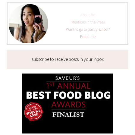
About Me
Mentions in the Press
Want to go to pastry school?
Email me
subscribe to receive posts in your inbox