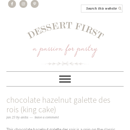
chocolate hazelnut galette des
rois (king cake)
jan 25
by
anita
leave a comment
This chocolate hazelnut galette des rois is a spin on the classic