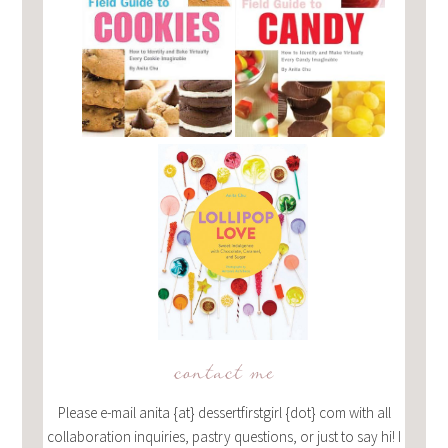
contact me
Please e-mail anita {at} dessertfirstgirl {dot} com with all
collaboration inquiries, pastry questions, or just to say hi! I