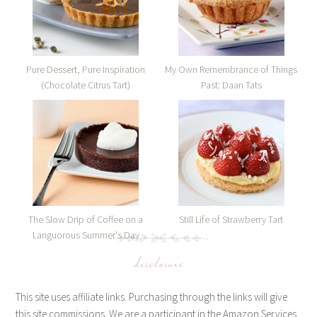
Pure Dessert, Pure Inspiration
My Own Remembrance of Things
(Chocolate Citrus Tart)
Past: Daan Tats
The Slow Drip of Coffee on a
Still Life of Strawberry Tart
Languorous Summer's Day
disclosure
This site uses affiliate links. Purchasing through the links will give
this site commissions. We are a participant in the Amazon Services