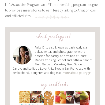
LLC Associates Program, an affiliate advertising program designed
to provide a means for us to earn fees by linking to Amazon.com
and affiliated sites.
about pastrygirl
Anita Chu, also known as pastrygirl, is a
baker, writer, and photographer with a
passion for pastry. She trained at Tante
Marie's Cooking School and is the author of
Field Guide to Cookies, Field Guide to
Candy, and Lollipop Love. Anita lives in San Francisco with
her husband, daughter, and dog Max.
More about pastrygirl
my cookbooks