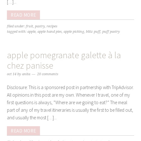
[…]...
READ MORE
filed under:
fruit
,
pastry
,
recipes
tagged with:
apple
,
apple hand pies
,
apple picking
,
blitz puff
,
puff pastry
apple pomegranate galette à la
chez panisse
oct 14
by
anita
20 comments
Disclosure: This is a sponsored post in partnership with TripAdvisor.
All opinions in this post are my own. Whenever I travel, one of my
first questions is always, “Where are we going to eat?” The meal
part of any of my travel itineraries is usually the first to be filled out,
and usually the most […]...
READ MORE