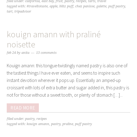
filed under:
california
,
east bay
,
fruit
,
pastry
,
recipes
,
tarts
,
travel
tagged with:
#traveltotaste
,
apple
,
blitz puff
,
chez panisse
,
galette
,
puff pastry
,
tart
,
tripadvisor
kouign amann with praliné
noisette
feb 24
by
anita
13 comments
Kouign amann: this tongue-twistingly named pastry is also one of
the tastiest things I have ever eaten, and seems to inspire such
instant devotion wherever it pops up. Essentially an amped-up
croissant with lots of extra butter and sugar added in, this pastry is
not for those without a sweet tooth, or plenty of stomach […]...
READ MORE
filed under:
pastry
,
recipes
tagged with:
kouign amann
,
pastry
,
praline
,
puff pastry