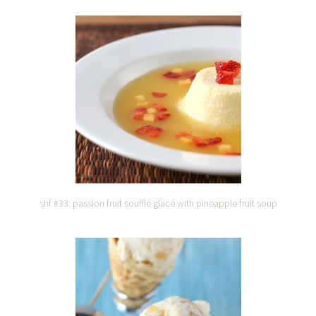
shf #33: passion fruit soufflé glacé with pineapple fruit soup