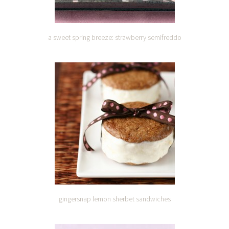
a sweet spring breeze: strawberry semifreddo
gingersnap lemon sherbet sandwiches