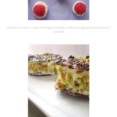
la festa al fresco: mini meringue baskets with pomegranate and peach
sorbets