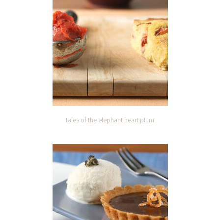
tales of the elephant heart plum