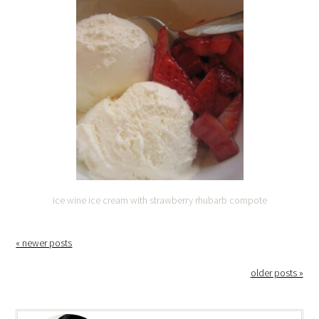
ice wine ice cream with strawberry rhubarb compote
« newer posts
older posts »