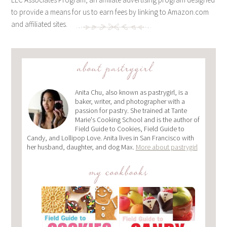
to provide a means for us to earn fees by linking to Amazon.com
and affiliated sites.
about pastrygirl
Anita Chu, also known as pastrygirl, is a
baker, writer, and photographer with a
passion for pastry. She trained at Tante
Marie's Cooking School and is the author of
Field Guide to Cookies, Field Guide to
Candy, and Lollipop Love. Anita lives in San Francisco with
her husband, daughter, and dog Max.
More about pastrygirl
my cookbooks