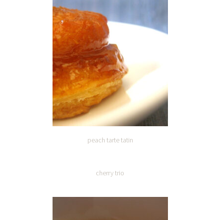
peach tarte tatin
cherry trio