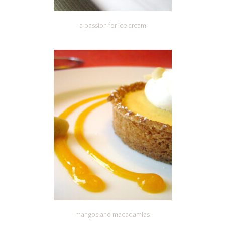
a passion for ice cream
mangos and macadamias