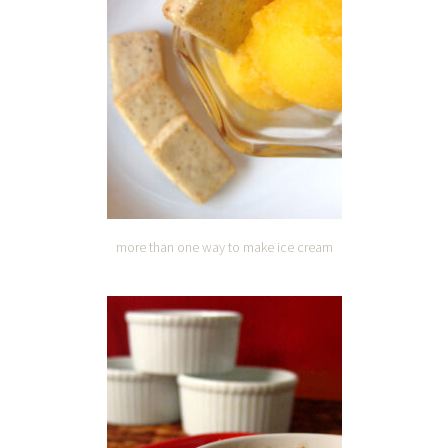
more than one way to make ice cream