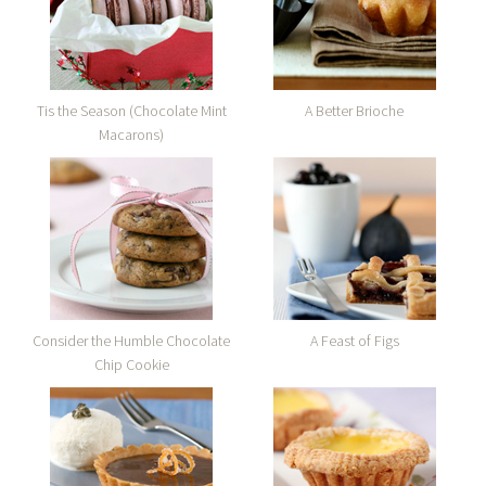
Tis the Season (Chocolate Mint
A Better Brioche
Macarons)
Consider the Humble Chocolate
A Feast of Figs
Chip Cookie