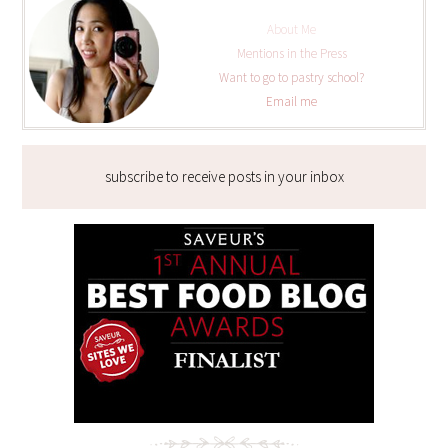
About Me
Mentions in the Press
Want to go to pastry school?
Email me
subscribe to receive posts in your inbox