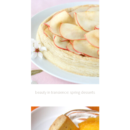
beauty in transience: spring desserts