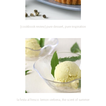
{cookbook review} pure dessert, pure inspiration
la festa al fresco: lemon verbena, the scent of summer