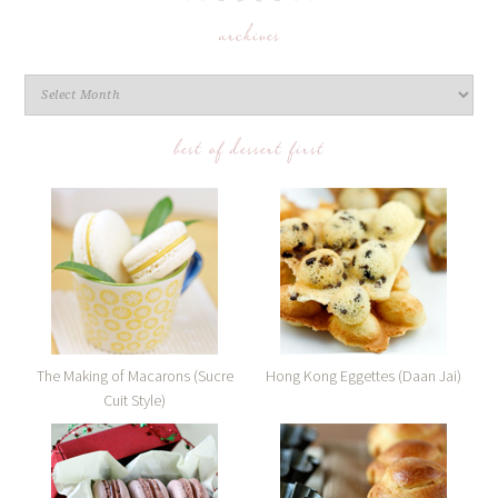
archives
best of dessert first
The Making of Macarons (Sucre
Hong Kong Eggettes (Daan Jai)
Cuit Style)