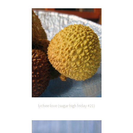
lychee love (sugar high friday #21)