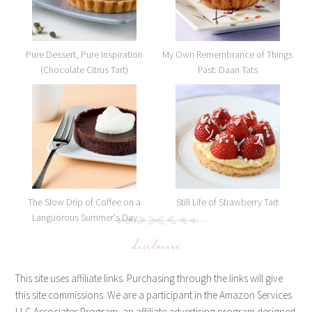
Pure Dessert, Pure Inspiration
My Own Remembrance of Things
(Chocolate Citrus Tart)
Past: Daan Tats
The Slow Drip of Coffee on a
Still Life of Strawberry Tart
Languorous Summer's Day
disclosure
This site uses affiliate links. Purchasing through the links will give
this site commissions. We are a participant in the Amazon Services
LLC Associates Program, an affiliate advertising program designed