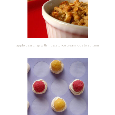
apple pear crisp with muscato ice cream: ode to autumn