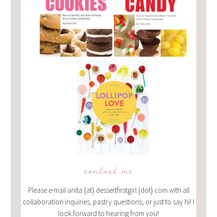
contact me
Please e-mail anita {at} dessertfirstgirl {dot} com with all
collaboration inquiries, pastry questions, or just to say hi! I
look forward to hearing from you!