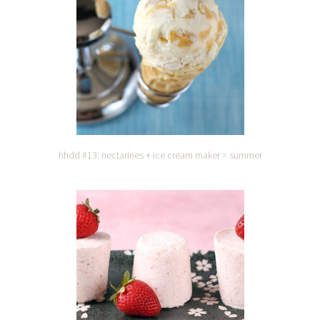
hhdd #13: nectarines + ice cream maker = summer