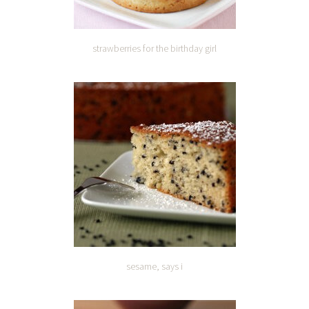
strawberries for the birthday girl
sesame, says i