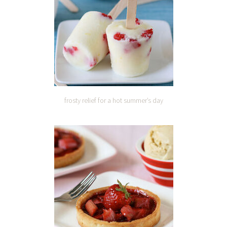
frosty relief for a hot summer’s day