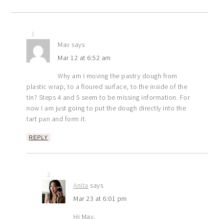
1
Mav
says
Mar 12 at 6:52 am
Why am I moving the pastry dough from
plastic wrap, to a floured surface, to the inside of the
tin? Steps 4 and 5 seem to be missing information. For
now I am just going to put the dough directly into the
tart pan and form it.
REPLY
2
Anita
says
Mar 23 at 6:01 pm
Hi Mav,