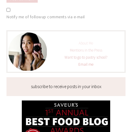
Notify me of followup comments via e-mail
About Me
Mentions in the Press
Want to go to pastry school?
Email me
subscribe to receive posts in your inbox