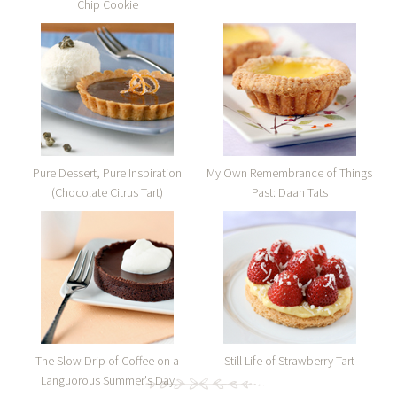
Chip Cookie
Pure Dessert, Pure Inspiration
My Own Remembrance of Things
(Chocolate Citrus Tart)
Past: Daan Tats
The Slow Drip of Coffee on a
Still Life of Strawberry Tart
Languorous Summer's Day