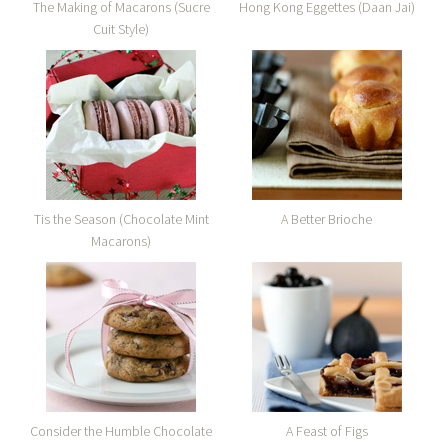
The Making of Macarons (Sucre
Hong Kong Eggettes (Daan Jai)
Cuit Style)
Tis the Season (Chocolate Mint
A Better Brioche
Macarons)
Consider the Humble Chocolate
A Feast of Figs