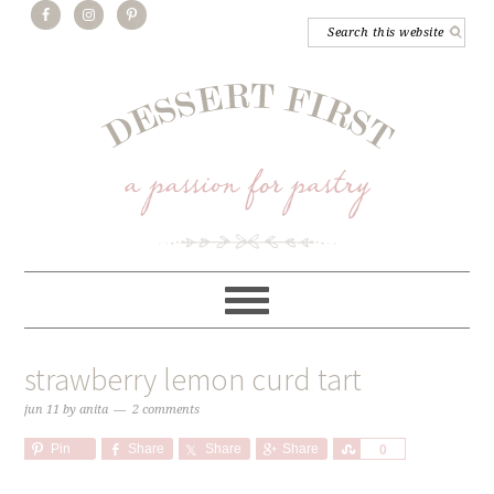
strawberry lemon curd tart
jun 11
by
anita
2 comments
Pin
Share
Share
Share
Share
0