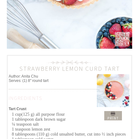
STRAWBERRY LEMON CURD TART
Author:
Anita Chu
Serves:
(1) 8" round tart
INGREDIENTS
Tart Crust
1 cup(125 g) all purpose flour
PRINT
1 tablespoon dark brown sugar
¼ teaspoon salt
1 teaspoon lemon zest
8 tablespoons (110 g) cold unsalted butter, cut into ½ inch pieces