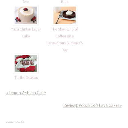
Two
Bars
Yuzu Chiffon Layer
The Slow Drip of
Cake
Coffee on a
Languorous Summer's
Day
‘Tis the Season
« Lemon Verbena Cake
{Review}: Pots & Co’s Lava Cakes »
comments