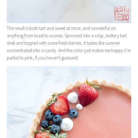
The result is both tart and sweet at once, and wonderful on
anything from toast to scones. Spooned into a crisp, buttery tart
shell and topped with some fresh berries, it tastes like summer
concentrated into a candy. And the color just makes me happy (i’m
partial to pink, if you haven’t guessed).