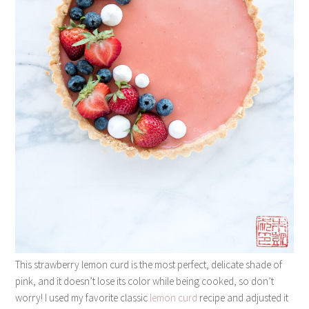
This strawberry lemon curd is the most perfect, delicate shade of
pink, and it doesn’t lose its color while being cooked, so don’t
worry! I used my favorite classic
lemon curd
recipe and adjusted it