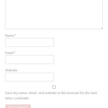
Name
*
Email
*
Website
Save my name, email, and website in this browser for the next
time I comment.