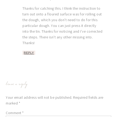
Thanks for catching this. I think the instruction to
turn out onto a floured surface was for rolling out
the dough, which you don’t need to do for this
particular dough. You can just press it directly
into the tin. Thanks for noticing and I’ve corrected
the steps. There isn’t any other missing into.
Thanks!
REPLY
leave a reply
Your email address will not be published.
Required fields are
marked
*
Comment
*