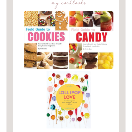
my cookbooks