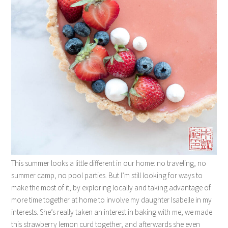
This summer looks a little different in our home: no traveling, no
summer camp, no pool parties. But I’m still looking for ways to
make the most of it, by exploring locally and taking advantage of
more time together at home to involve my daughter Isabelle in my
interests. She’s really taken an interest in baking with me; we made
this strawberry lemon curd together, and afterwards she even