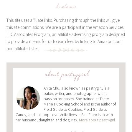
disclosure
This site uses affiliate links. Purchasing through the links will give
this site commissions. We are a participant in the Amazon Services
LLC Associates Program, an affiliate advertising program designed
to provide a means for us to earn fees by linking to Amazon.com
and affiliated sites.
about pastrygirl
Anita Chu, also known as pastrygirl, is a
baker, writer, and photographer with a
passion for pastry. She trained at Tante
Marie's Cooking School and is the author of
Field Guide to Cookies, Field Guide to
Candy, and Lollipop Love. Anita lives in San Francisco with
her husband, daughter, and dog Max.
More about pastrygirl