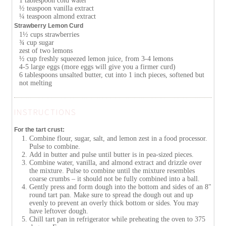
1 tablespoon cold water
½ teaspoon vanilla extract
¼ teaspoon almond extract
Strawberry Lemon Curd
1½ cups strawberries
¾ cup sugar
zest of two lemons
½ cup freshly squeezed lemon juice, from 3-4 lemons
4-5 large eggs (more eggs will give you a firmer curd)
6 tablespoons unsalted butter, cut into 1 inch pieces, softened but
not melting
INSTRUCTIONS
For the tart crust:
Combine flour, sugar, salt, and lemon zest in a food processor.
Pulse to combine.
Add in butter and pulse until butter is in pea-sized pieces.
Combine water, vanilla, and almond extract and drizzle over
the mixture. Pulse to combine until the mixture resembles
coarse crumbs – it should not be fully combined into a ball.
Gently press and form dough into the bottom and sides of an 8"
round tart pan. Make sure to spread the dough out and up
evenly to prevent an overly thick bottom or sides. You may
have leftover dough.
Chill tart pan in refrigerator while preheating the oven to 375