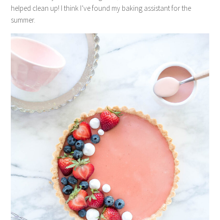
helped clean up! I think I’ve found my baking assistant for the
summer.