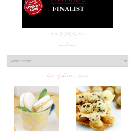
archives
best of dessert first