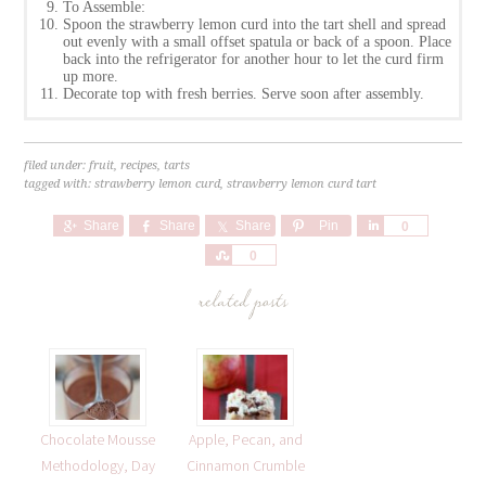
To Assemble:
Spoon the strawberry lemon curd into the tart shell and spread
out evenly with a small offset spatula or back of a spoon. Place
back into the refrigerator for another hour to let the curd firm
up more.
Decorate top with fresh berries. Serve soon after assembly.
filed under:
fruit
,
recipes
,
tarts
tagged with:
strawberry lemon curd
,
strawberry lemon curd tart
Share
Share
Share
Pin
Share
0
Share
0
related posts
Chocolate Mousse
Apple, Pecan, and
Methodology, Day
Cinnamon Crumble