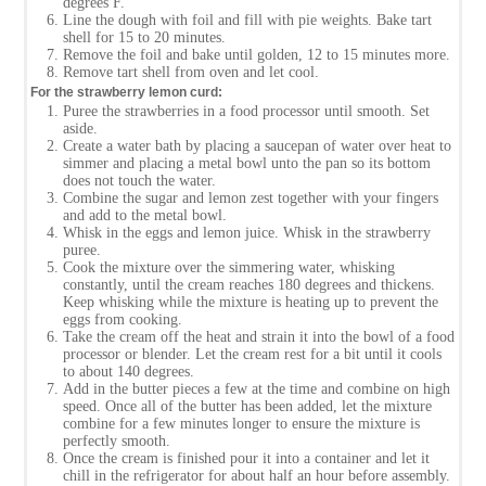
degrees F.
Line the dough with foil and fill with pie weights. Bake tart
shell for 15 to 20 minutes.
Remove the foil and bake until golden, 12 to 15 minutes more.
Remove tart shell from oven and let cool.
For the strawberry lemon curd:
Puree the strawberries in a food processor until smooth. Set
aside.
Create a water bath by placing a saucepan of water over heat to
simmer and placing a metal bowl unto the pan so its bottom
does not touch the water.
Combine the sugar and lemon zest together with your fingers
and add to the metal bowl.
Whisk in the eggs and lemon juice. Whisk in the strawberry
puree.
Cook the mixture over the simmering water, whisking
constantly, until the cream reaches 180 degrees and thickens.
Keep whisking while the mixture is heating up to prevent the
eggs from cooking.
Take the cream off the heat and strain it into the bowl of a food
processor or blender. Let the cream rest for a bit until it cools
to about 140 degrees.
Add in the butter pieces a few at the time and combine on high
speed. Once all of the butter has been added, let the mixture
combine for a few minutes longer to ensure the mixture is
perfectly smooth.
Once the cream is finished pour it into a container and let it
chill in the refrigerator for about half an hour before assembly.