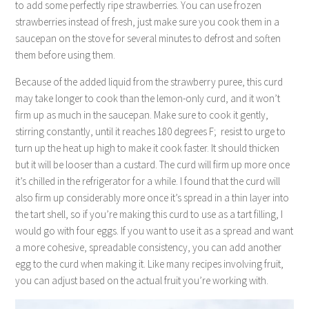
to add some perfectly ripe strawberries. You can use frozen
strawberries instead of fresh, just make sure you cook them in a
saucepan on the stove for several minutes to defrost and soften
them before using them.
Because of the added liquid from the strawberry puree, this curd
may take longer to cook than the lemon-only curd, and it won’t
firm up as much in the saucepan. Make sure to cook it gently,
stirring constantly, until it reaches 180 degrees F; resist to urge to
turn up the heat up high to make it cook faster. It should thicken
but it will be looser than a custard. The curd will firm up more once
it’s chilled in the refrigerator for a while. I found that the curd will
also firm up considerably more once it’s spread in a thin layer into
the tart shell, so if you’re making this curd to use as a tart filling, I
would go with four eggs. If you want to use it as a spread and want
a more cohesive, spreadable consistency, you can add another
egg to the curd when making it. Like many recipes involving fruit,
you can adjust based on the actual fruit you’re working with.