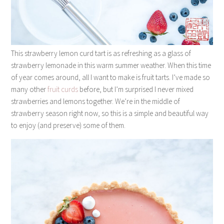
This strawberry lemon curd tart is as refreshing as a glass of
strawberry lemonade in this warm summer weather. When this time
of year comes around, all I want to make is fruit tarts. I’ve made so
many other
fruit
curds
before, but I’m surprised I never mixed
strawberries and lemons together. We’re in the middle of
strawberry season right now, so this is a simple and beautiful way
to enjoy (and preserve) some of them.