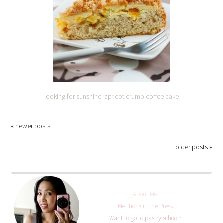
looking for sunshine: apricot crumb coffee cake
« newer posts
older posts »
About Me
Mentions in the Press
Want to go to pastry school?