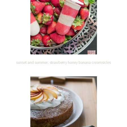
sunset and summer: strawberry honey banana creamsicles