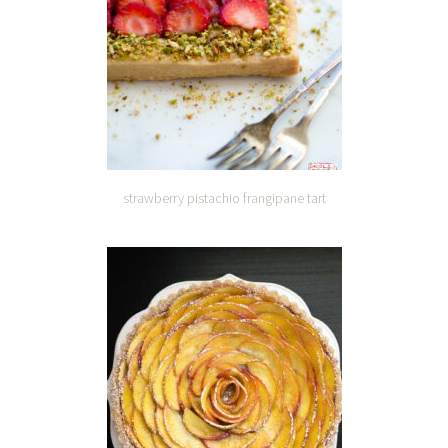
strawberry pistachio frangipane tart