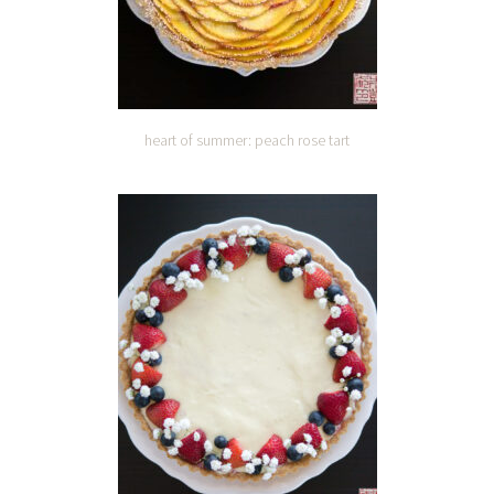
heart of summer: peach rose tart