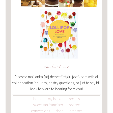
contact me
Please e-mail anita {at} dessertfirstgirl {dot} com with all
collaboration inquiries, pastry questions, or just to say hi! I
look forward to hearing from you!
home
my books
recipes
sweet san francisco
reviews
conversions
shop
archives