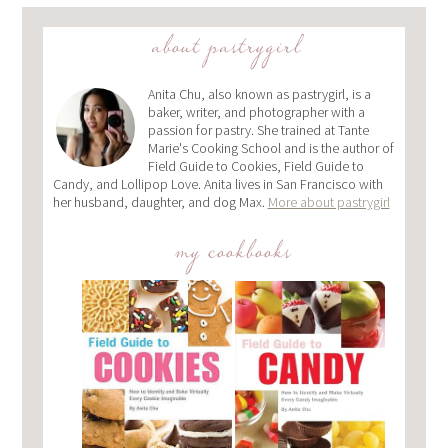
about pastrygirl
Anita Chu, also known as pastrygirl, is a
baker, writer, and photographer with a
passion for pastry. She trained at Tante
Marie's Cooking School and is the author of
Field Guide to Cookies, Field Guide to
Candy, and Lollipop Love. Anita lives in San Francisco with
her husband, daughter, and dog Max.
More about pastrygirl
my cookbooks