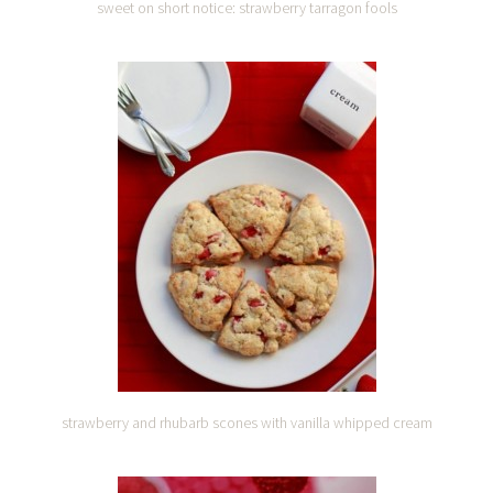
sweet on short notice: strawberry tarragon fools
strawberry and rhubarb scones with vanilla whipped cream