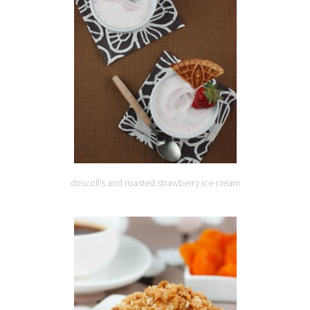
driscoll’s and roasted strawberry ice cream