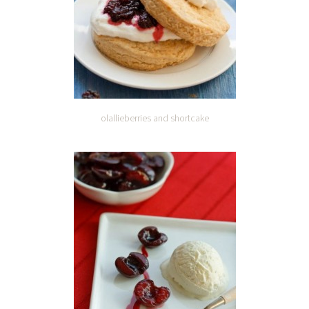
olallieberries and shortcake