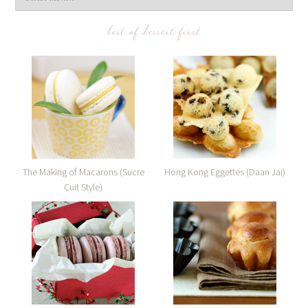
best of dessert first
The Making of Macarons (Sucre
Hong Kong Eggettes (Daan Jai)
Cuit Style)