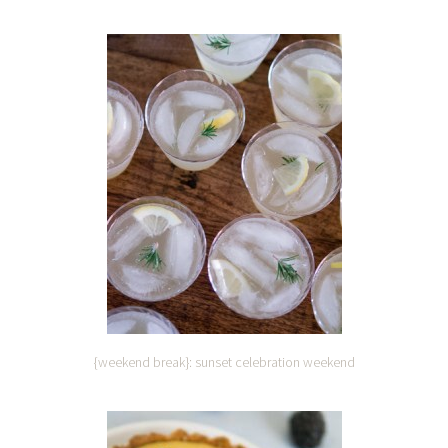
{weekend break}: sunset celebration weekend