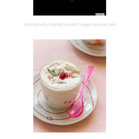
looking back, looking forward: mango mousse cake