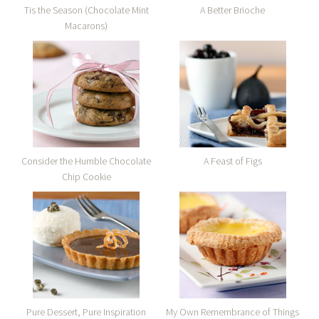
Tis the Season (Chocolate Mint
A Better Brioche
Macarons)
Consider the Humble Chocolate
A Feast of Figs
Chip Cookie
Pure Dessert, Pure Inspiration
My Own Remembrance of Things