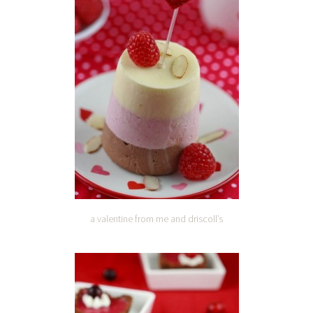
a valentine from me and driscoll’s