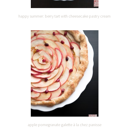
happy summer: berry tart with cheesecake pastry cream
apple pomegranate galette à la chez panisse