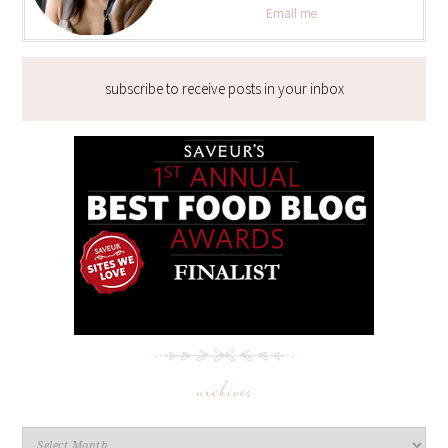
Email me
subscribe to receive posts in your inbox
archives