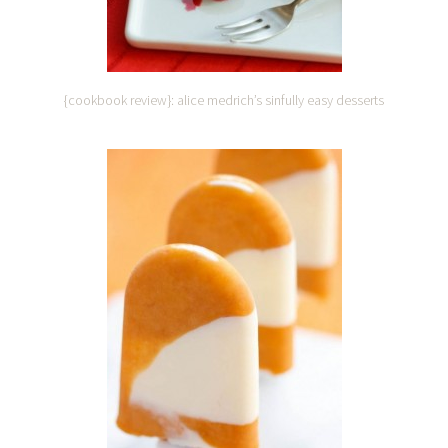
{cookbook review}: alice medrich’s sinfully easy desserts