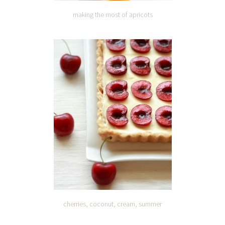
making the most of apricots
cherries, coconut, cream, summer