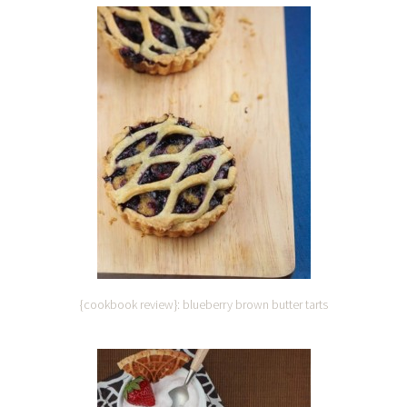
{cookbook review}: blueberry brown butter tarts