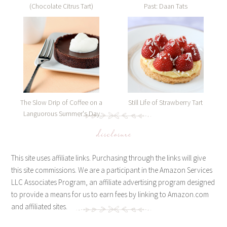
(Chocolate Citrus Tart)
Past: Daan Tats
The Slow Drip of Coffee on a
Still Life of Strawberry Tart
Languorous Summer's Day
disclosure
This site uses affiliate links. Purchasing through the links will give
this site commissions. We are a participant in the Amazon Services
LLC Associates Program, an affiliate advertising program designed
to provide a means for us to earn fees by linking to Amazon.com
and affiliated sites.