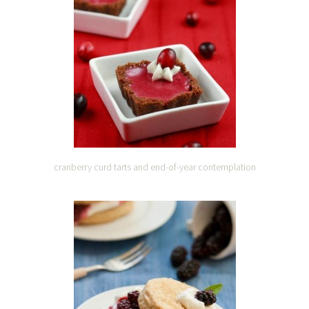
cranberry curd tarts and end-of-year contemplation