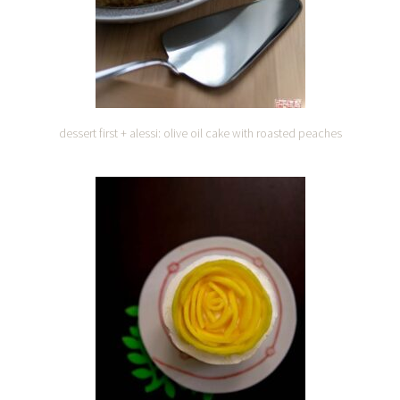
dessert first + alessi: olive oil cake with roasted peaches