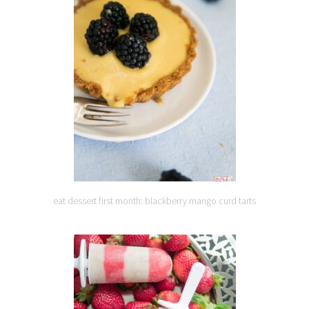
eat dessert first month: blackberry mango curd tarts