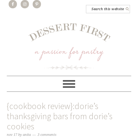
{cookbook review}:dorie’s
thanksgiving bars from dorie’s
cookies
nov 17
by
anita
3 comments