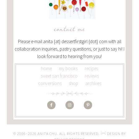
contact me
Please e-mail anita {at} dessertfirstgirl {dot} com with all
collaboration inquiries, pastry questions, or just to say hi! I
look forward to hearing from you!
home
my books
recipes
sweet san francisco
reviews
conversions
shop
archives
© 2006–2026 ANITA CHU. ALL RIGHTS RESERVED.
DESIGN BY