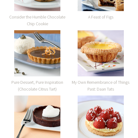
Consider the Humble Chocolate
A Feast of Figs
Chip Cookie
Pure Dessert, Pure Inspiration
My Own Remembrance of Things
(Chocolate Citrus Tart)
Past: Daan Tats