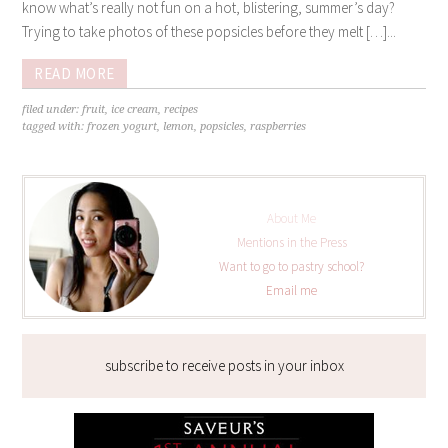
know what’s really not fun on a hot, blistering, summer’s day?
Trying to take photos of these popsicles before they melt […]...
READ MORE
filed under:
fruit
,
ice cream
,
recipes
tagged with:
frozen yogurt
,
lemon
,
popsicles
,
raspberries
About Me
Mentions in the Press
Want to go to pastry school?
Email me
subscribe to receive posts in your inbox