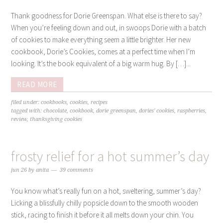
Thank goodness for Dorie Greenspan. What else is there to say?
When you’re feeling down and out, in swoops Dorie with a batch
of cookies to make everything seem a little brighter. Her new
cookbook, Dorie’s Cookies, comes at a perfect time when I’m
looking. It’s the book equivalent of a big warm hug. By […]...
READ MORE
filed under:
cookbooks
,
cookies
,
recipes
tagged with:
chocolate
,
cookbook
,
dorie greenspan
,
dories' cookies
,
raspberries
,
review
,
thanksgiving cookies
frosty relief for a hot summer’s day
jun 26
by
anita
39 comments
You know what’s really fun on a hot, sweltering, summer’s day?
Licking a blissfully chilly popsicle down to the smooth wooden
stick, racing to finish it before it all melts down your chin. You