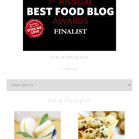
archives
best of dessert first