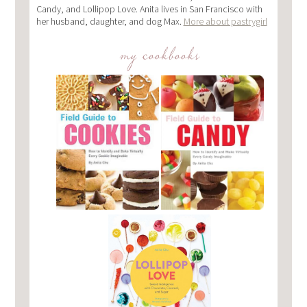
Candy, and Lollipop Love. Anita lives in San Francisco with
her husband, daughter, and dog Max.
More about pastrygirl
my cookbooks