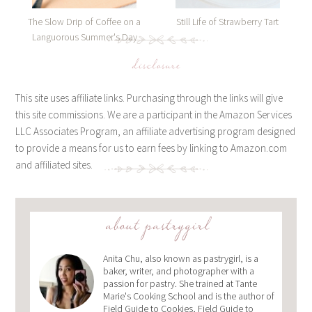
The Slow Drip of Coffee on a
Still Life of Strawberry Tart
Languorous Summer's Day
disclosure
This site uses affiliate links. Purchasing through the links will give
this site commissions. We are a participant in the Amazon Services
LLC Associates Program, an affiliate advertising program designed
to provide a means for us to earn fees by linking to Amazon.com
and affiliated sites.
about pastrygirl
Anita Chu, also known as pastrygirl, is a
baker, writer, and photographer with a
passion for pastry. She trained at Tante
Marie's Cooking School and is the author of
Field Guide to Cookies, Field Guide to