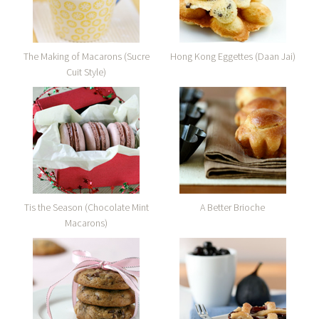
The Making of Macarons (Sucre
Hong Kong Eggettes (Daan Jai)
Cuit Style)
Tis the Season (Chocolate Mint
A Better Brioche
Macarons)