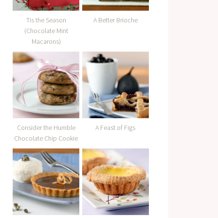
Tis the Season
A Better Brioche
(Chocolate Mint
Macarons)
Consider the Humble
A Feast of Figs
Chocolate Chip Cookie