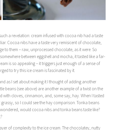
such a revelation: cream infused with cocoa nib had a taste
liar. Cocoa nibs have a taste very remisicent of chocolate,
edge to them – raw, unprocessed chocolate, as it were. So
ue somewhere between eggshell and mocha, it tasted like a far-
ream is so appealing – it triggers just enough of a sense of
rged to try this ice cream is fascinated by it.
 and as I set about making it I thought of adding another
ittle beans (see above) are another example of a twist on the
ixed with cloves, cinnamon, and, some say, hay. When I tasted
 bit grassy, so I could see the hay comparison. Tonka beans
 I wondered, would cocoa nibs and tonka beans taste like?
t?
ayer of complexity to the ice cream. The chocolatey, nutty