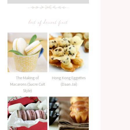
best of dessert first
The Making of
Hong Kong Eggettes
Macarons (Sucre Cuit
(Daan Jai)
Style)