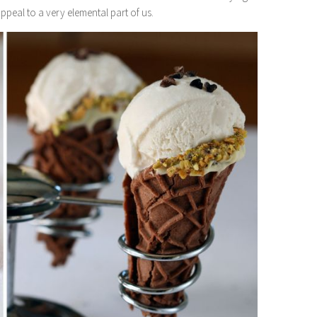
ppeal to a very elemental part of us.