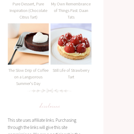
Pure Dessert, Pure
My Own Remembrance
Inspiration (Chocolate
of Things Past: Daan
Citrus Tart)
Tats
The Slow Drip of Coffee
Still Life of Strawberry
on a Languorous
Tart
Summer's Day
disclosure
This site uses affiliate links. Purchasing
through the links will give this site