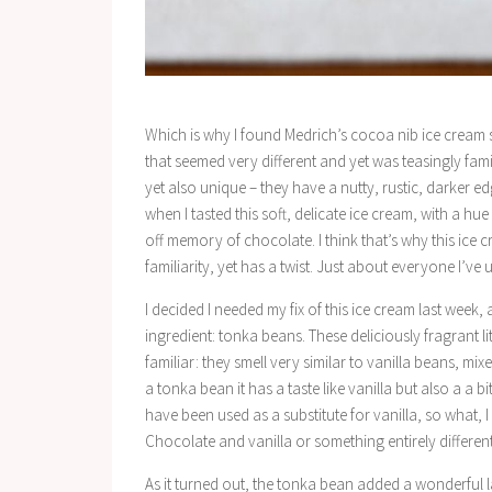
Which is why I found Medrich’s cocoa nib ice cream 
that seemed very different and yet was teasingly fami
yet also unique – they have a nutty, rustic, darker 
when I tasted this soft, delicate ice cream, with a h
off memory of chocolate. I think that’s why this ice c
familiarity, yet has a twist. Just about everyone I’ve u
I decided I needed my fix of this ice cream last week,
ingredient: tonka beans. These deliciously fragrant l
familiar: they smell very similar to vanilla beans, m
a tonka bean it has a taste like vanilla but also a a
have been used as a substitute for vanilla, so what,
Chocolate and vanilla or something entirely differen
As it turned out, the tonka bean added a wonderful l