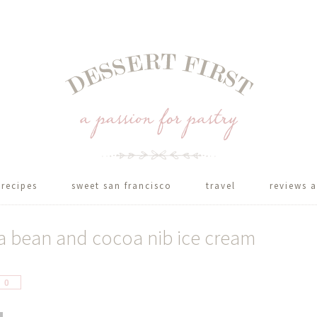
recipes
sweet san francisco
travel
reviews a
nka bean and cocoa nib ice cream
hare
0