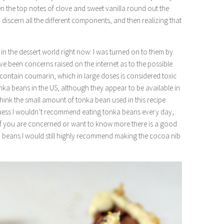
Then the top notes of clove and sweet vanilla round out the
to discern all the different components, and then realizing that
in the dessert world right now: I was turned on to them by
ve been concerns raised on the internet as to the possible
contain coumarin, which in large doses is considered toxic
l tonka beans in the US, although they appear to be available in
 think the small amount of tonka bean used in this recipe
guess I wouldn’t recommend eating tonka beans every day,
. If you are concerned or want to know more there is a good
ka beans I would still highly recommend making the cocoa nib