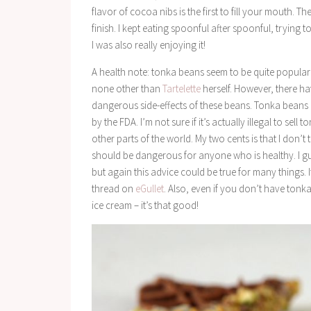
flavor of cocoa nibs is the first to fill your mouth. 
finish. I kept eating spoonful after spoonful, trying 
I was also really enjoying it!
A health note: tonka beans seem to be quite popular 
none other than
Tartelette
herself. However, there ha
dangerous side-effects of these beans. Tonka beans 
by the FDA. I’m not sure if it’s actually illegal to sel
other parts of the world. My two cents is that I don’t
should be dangerous for anyone who is healthy. I 
but again this advice could be true for many things
thread on
eGullet
. Also, even if you don’t have ton
ice cream – it’s that good!