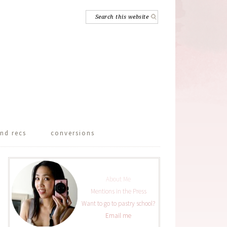
nd recs
conversions
About Me
Mentions in the Press
Want to go to pastry school?
Email me