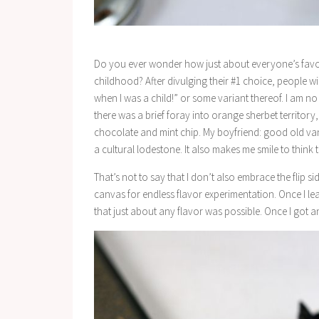
Do you ever wonder how just about everyone’s favorit
childhood? After divulging their #1 choice, people wil
when I was a child!” or some variant thereof. I am n
there was a brief foray into orange sherbet territory, 
chocolate and mint chip. My boyfriend: good old vanill
a cultural lodestone. It also makes me smile to think 
That’s not to say that I don’t also embrace the flip sid
canvas for endless flavor experimentation. Once I lear
that just about any flavor was possible. Once I got 