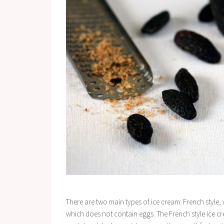
There are two main types of ice cream: French style,
which does not contain eggs. The French style ice c