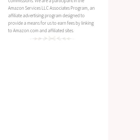
commissions. We are a participant in the
Amazon Services LLC Associates Program, an
affiliate advertising program designed to
provide a means for us to earn fees by linking
to Amazon.com and affiliated sites.