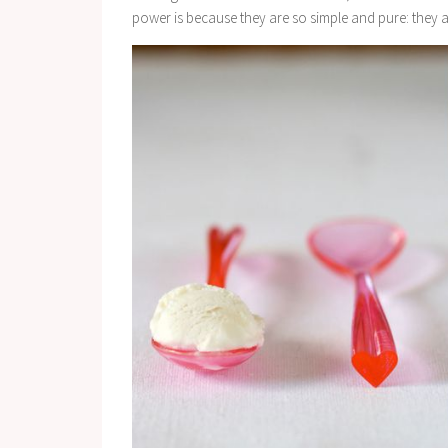
power is because they are so simple and pure: they a