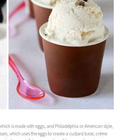
 which is made with eggs, and Philadelphia or American style,
ream, which uses the eggs to create a custard base, crème