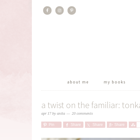
about me
my books
a twist on the familiar: to
apr 17
by
anita
20 comments
Pin
Share
Share
Share
S