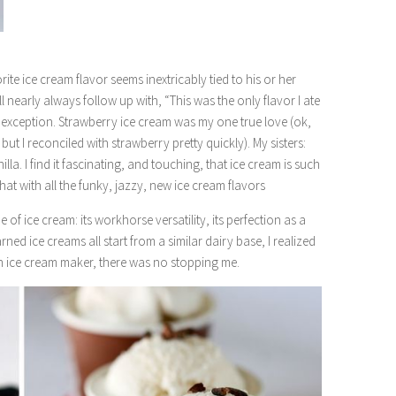
e ice cream flavor seems inextricably tied to his or her
l nearly always follow up with, “This was the only flavor I ate
o exception. Strawberry ice cream was my one true love (ok,
but I reconciled with strawberry pretty quickly). My sisters:
a. I find it fascinating, and touching, that ice cream is such
that with all the funky, jazzy, new ice cream flavors
e of ice cream: its workhorse versatility, its perfection as a
ned ice creams all start from a similar dairy base, I realized
an ice cream maker, there was no stopping me.