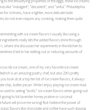
ng to the emulsifying properties of the eggs; these ice creams
ives like “indulgent”, “decadent”, and “sinful.” Philadelphia
m for richness, have a lighter, more delicate taste.
reams do not even require any cooking, making them quite
erimenting with ice cream flavors I usually like using a
he ingredients really lets the added flavors shine through.
rt
, where she discusses her experiments in the kitchen to
ftentimes it led to her editing out or reducing amounts of
cocoa nib ice cream, one of my very favorite ice cream
Medrich is an amazing pastry chef, but also 2)it’s pretty
 you look at at a top ten list of ice cream flavors, it always
ate chip, butter pecan. While I enjoy playing ice cream mad
now used to seeing “exotic” ice cream flavors when going out
not going to list lavender honey praline or coconut
e future will prove me wrong! But I believe the power of
 basic flavors like chocolate and coffee have such staying