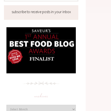
subscribe to receive posts in your inbox
archives