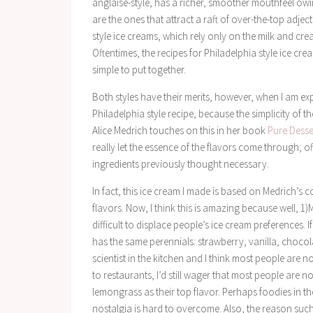
anglaise-style, has a richer, smoother mouthfeel owi
are the ones that attract a raft of over-the-top adject
style ice creams, which rely only on the milk and crea
Oftentimes, the recipes for Philadelphia style ice c
simple to put together.
Both styles have their merits, however, when I am exp
Philadelphia style recipe, because the simplicity of t
Alice Medrich touches on this in her book
Pure Desse
really let the essence of the flavors come through; o
ingredients previously thought necessary.
In fact, this ice cream I made is based on Medrich’s 
flavors. Now, I think this is amazing because well, 1)
difficult to displace people’s ice cream preferences. If
has the same perennials: strawberry, vanilla, chocol
scientist in the kitchen and I think most people are 
to restaurants, I’d still wager that most people are 
lemongrass as their top flavor. Perhaps foodies in th
nostalgia is hard to overcome. Also, the reason such