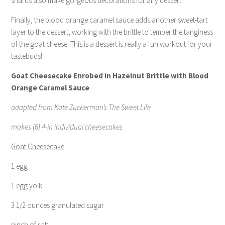
shards also make gorgeous decorations for any dessert.
Finally, the blood orange caramel sauce adds another sweet-tart
layer to the dessert, working with the brittle to temper the tanginess
of the goat cheese. This is a dessert is really a fun workout for your
tastebuds!
Goat Cheesecake Enrobed in Hazelnut Brittle with Blood
Orange Caramel Sauce
adapted from Kate Zuckerman’s The Sweet Life
makes (6) 4-in individual cheesecakes
Goat Cheesecake
1 egg
1 egg yolk
3 1/2 ounces granulated sugar
pinch of salt