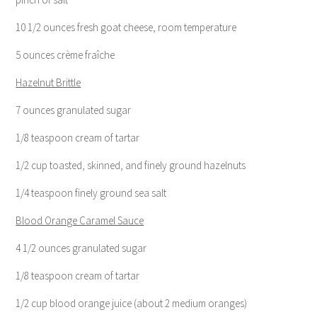
10 1/2 ounces fresh goat cheese, room temperature
5 ounces crème fraîche
Hazelnut Brittle
7 ounces granulated sugar
1/8 teaspoon cream of tartar
1/2 cup toasted, skinned, and finely ground hazelnuts
1/4 teaspoon finely ground sea salt
Blood Orange Caramel Sauce
4 1/2 ounces granulated sugar
1/8 teaspoon cream of tartar
1/2 cup blood orange juice (about 2 medium oranges)