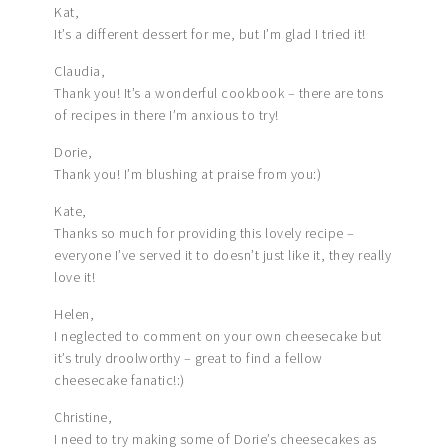
Kat,
It’s a different dessert for me, but I’m glad I tried it!
Claudia,
Thank you! It’s a wonderful cookbook – there are tons
of recipes in there I’m anxious to try!
Dorie,
Thank you! I’m blushing at praise from you:)
Kate,
Thanks so much for providing this lovely recipe –
everyone I’ve served it to doesn’t just like it, they really
love it!
Helen,
I neglected to comment on your own cheesecake but
it’s truly droolworthy – great to find a fellow
cheesecake fanatic!:)
Christine,
I need to try making some of Dorie’s cheesecakes as