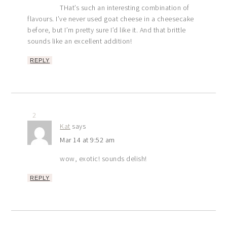
THat’s such an interesting combination of
flavours. I’ve never used goat cheese in a cheesecake
before, but I’m pretty sure I’d like it. And that brittle
sounds like an excellent addition!
REPLY
2
Kat
says
Mar 14 at 9:52 am
wow, exotic! sounds delish!
REPLY