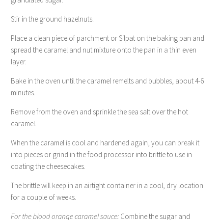
Stir in the ground hazelnuts.
Place a clean piece of parchment or Silpat on the baking pan and
spread the caramel and nut mixture onto the pan in a thin even
layer.
Bake in the oven until the caramel remelts and bubbles, about 4-6
minutes.
Remove from the oven and sprinkle the sea salt over the hot
caramel.
When the caramel is cool and hardened again, you can break it
into pieces or grind in the food processor into brittle to use in
coating the cheesecakes.
The brittle will keep in an airtight container in a cool, dry location
for a couple of weeks.
For the blood orange caramel sauce:
Combine the sugar and