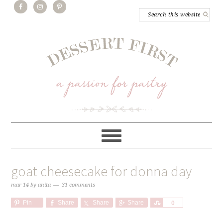
goat cheesecake for donna day
mar 14
by
anita
31 comments
Pin
Share
Share
Share
Share
0