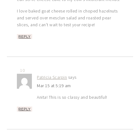
I love baked goat cheese rolled in choped hazelnuts
and served over mesclun salad and roasted pear
slices, and can’t wait to test your recipe!
REPLY
10
Patricia Scarpin
says
Mar 15 at 5:19 am
Anita! This is so classy and beautiful!
REPLY