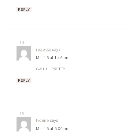
REPLY
14
rebekka
says
Mar 16 at 1:46 pm
GAHH…PRETTY!
REPLY
15
Ivonne
says
Mar 16 at 6:00 pm