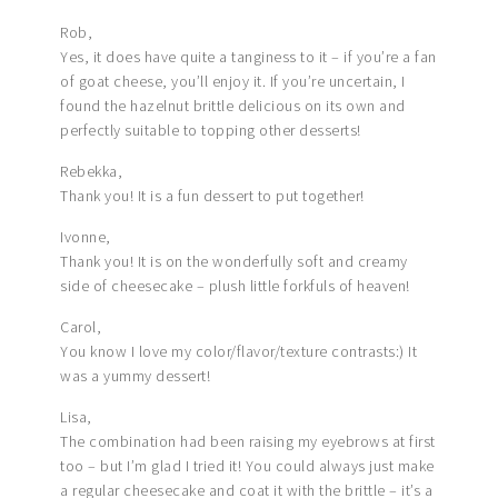
Rob,
Yes, it does have quite a tanginess to it – if you’re a fan
of goat cheese, you’ll enjoy it. If you’re uncertain, I
found the hazelnut brittle delicious on its own and
perfectly suitable to topping other desserts!
Rebekka,
Thank you! It is a fun dessert to put together!
Ivonne,
Thank you! It is on the wonderfully soft and creamy
side of cheesecake – plush little forkfuls of heaven!
Carol,
You know I love my color/flavor/texture contrasts:) It
was a yummy dessert!
Lisa,
The combination had been raising my eyebrows at first
too – but I’m glad I tried it! You could always just make
a regular cheesecake and coat it with the brittle – it’s a