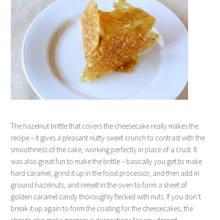
The hazelnut brittle that covers the cheesecake really makes the
recipe – it gives a pleasant nutty-sweet crunch to contrast with the
smoothness of the cake, working perfectly in place of a crust. It
was also great fun to make the brittle – basically you get to make
hard caramel, grind it up in the food processor, and then add in
ground hazelnuts, and remelt in the oven to form a sheet of
golden caramel candy thoroughly flecked with nuts. If you don’t
break it up again to form the coating for the cheesecakes, the