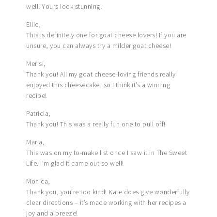
well! Yours look stunning!
Ellie,
This is definitely one for goat cheese lovers! If you are
unsure, you can always try a milder goat cheese!
Merisi,
Thank you! All my goat cheese-loving friends really
enjoyed this cheesecake, so I think it’s a winning
recipe!
Patricia,
Thank you! This was a really fun one to pull off!
Maria,
This was on my to-make list once I saw it in The Sweet
Life. I’m glad it came out so well!
Monica,
Thank you, you’re too kind! Kate does give wonderfully
clear directions – it’s made working with her recipes a
joy and a breeze!