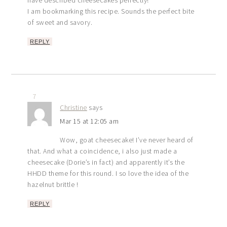
I am bookmarking this recipe. Sounds the perfect bite
of sweet and savory.
REPLY
7
Christine
says
Mar 15 at 12:05 am
Wow, goat cheesecake! I’ve never heard of
that. And what a coincidence, i also just made a
cheesecake (Dorie’s in fact) and apparently it’s the
HHDD theme for this round. I so love the idea of the
hazelnut brittle !
REPLY