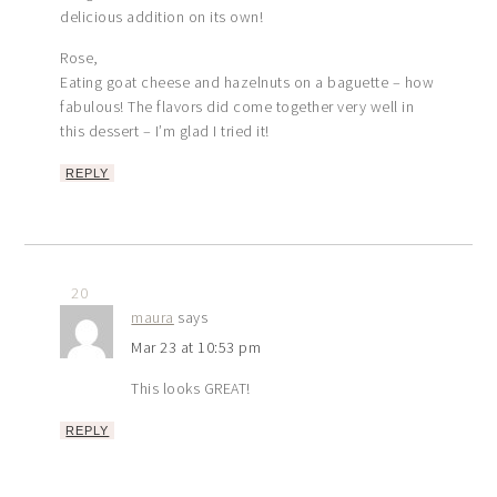
delicious addition on its own!
Rose,
Eating goat cheese and hazelnuts on a baguette – how
fabulous! The flavors did come together very well in
this dessert – I’m glad I tried it!
REPLY
20
maura
says
Mar 23 at 10:53 pm
This looks GREAT!
REPLY