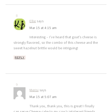
8
Ellie
says
Mar 15 at 4:15 am
Interesting – I’ve heard that goat’s cheese is
strongly flavored, so the combo of this cheese and the
sweet hazelnut brittle would be intriguing!
REPLY
9
Merisi
says
Mar 15 at 5:07 am
Thank you, thank you, this is great! I finally
can serve Cheese cake to my cow’s intolerant friends.