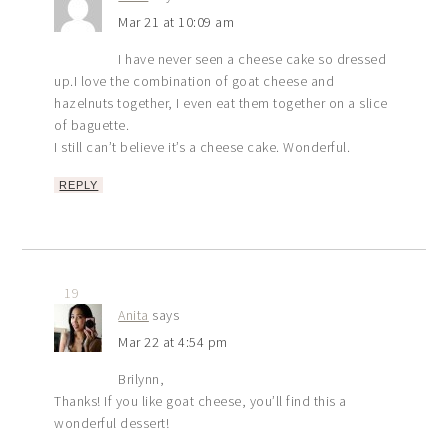
Mar 21 at 10:09 am
I have never seen a cheese cake so dressed
up.I love the combination of goat cheese and
hazelnuts together, I even eat them together on a slice
of baguette.
I still can’t believe it’s a cheese cake. Wonderful.
REPLY
19
Anita
says
Mar 22 at 4:54 pm
Brilynn,
Thanks! If you like goat cheese, you’ll find this a
wonderful dessert!