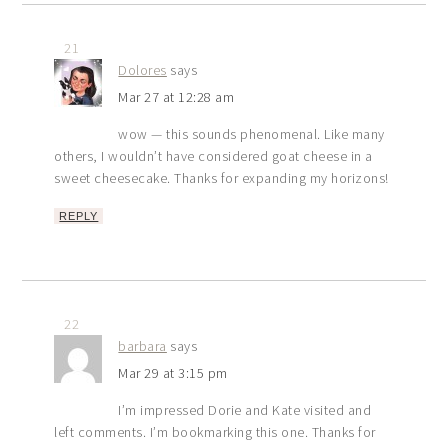
21
Dolores
says
Mar 27 at 12:28 am
wow — this sounds phenomenal. Like many
others, I wouldn’t have considered goat cheese in a
sweet cheesecake. Thanks for expanding my horizons!
REPLY
22
barbara
says
Mar 29 at 3:15 pm
I’m impressed Dorie and Kate visited and
left comments. I’m bookmarking this one. Thanks for