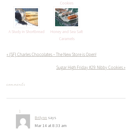
Cookies
A Study in Shortbread
Honey and Sea Salt
Caramels
« {SF} Charles Chocolates – The New Store is Open!
Sugar High Friday #29: Nibby Cookies »
comments
1
Brilynn
says
Mar 14 at 8:33 am