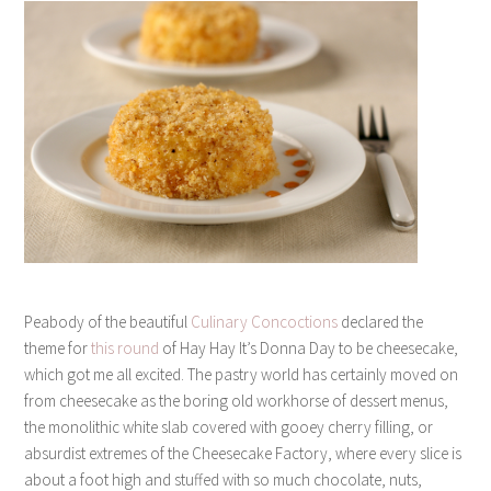
Peabody of the beautiful
Culinary Concoctions
declared the
theme for
this round
of Hay Hay It’s Donna Day to be cheesecake,
which got me all excited. The pastry world has certainly moved on
from cheesecake as the boring old workhorse of dessert menus,
the monolithic white slab covered with gooey cherry filling, or
absurdist extremes of the Cheesecake Factory, where every slice is
about a foot high and stuffed with so much chocolate, nuts,