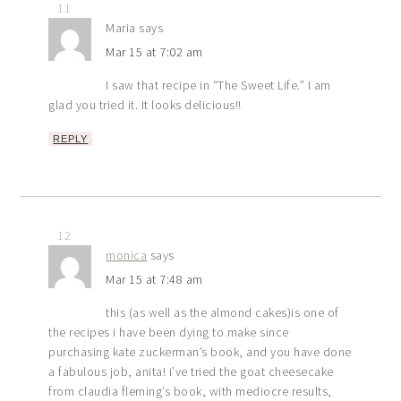
11
Maria
says
Mar 15 at 7:02 am
I saw that recipe in “The Sweet Life.” I am
glad you tried it. It looks delicious!!
REPLY
12
monica
says
Mar 15 at 7:48 am
this (as well as the almond cakes)is one of
the recipes i have been dying to make since
purchasing kate zuckerman’s book, and you have done
a fabulous job, anita! i’ve tried the goat cheesecake
from claudia fleming’s book, with mediocre results,