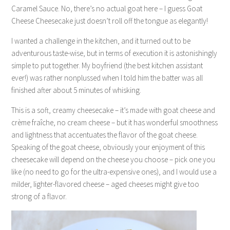
Caramel Sauce. No, there’s no actual goat here – I guess Goat
Cheese Cheesecake just doesn’t roll off the tongue as elegantly!
I wanted a challenge in the kitchen, and it turned out to be
adventurous taste-wise, but in terms of execution it is astonishingly
simple to put together. My boyfriend (the best kitchen assistant
ever!) was rather nonplussed when I told him the batter was all
finished after about 5 minutes of whisking.
This is a soft, creamy cheesecake – it’s made with goat cheese and
crème fraîche, no cream cheese – but it has wonderful smoothness
and lightness that accentuates the flavor of the goat cheese.
Speaking of the goat cheese, obviously your enjoyment of this
cheesecake will depend on the cheese you choose – pick one you
like (no need to go for the ultra-expensive ones), and I would use a
milder, lighter-flavored cheese – aged cheeses might give too
strong of a flavor.