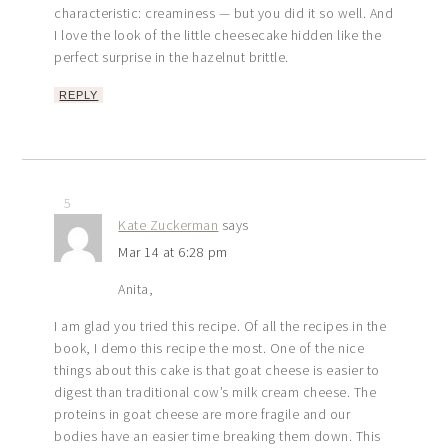
characteristic: creaminess — but you did it so well. And
I love the look of the little cheesecake hidden like the
perfect surprise in the hazelnut brittle.
REPLY
5
Kate Zuckerman
says
Mar 14 at 6:28 pm
Anita,
I am glad you tried this recipe. Of all the recipes in the
book, I demo this recipe the most. One of the nice
things about this cake is that goat cheese is easier to
digest than traditional cow’s milk cream cheese. The
proteins in goat cheese are more fragile and our
bodies have an easier time breaking them down. This