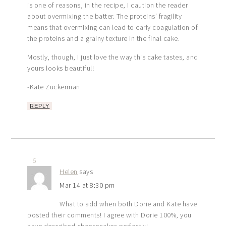
is one of reasons, in the recipe, I caution the reader
about overmixing the batter. The proteins’ fragility
means that overmixing can lead to early coagulation of
the proteins and a grainy texture in the final cake.
Mostly, though, I just love the way this cake tastes, and
yours looks beautiful!
-Kate Zuckerman
REPLY
6
Helen
says
Mar 14 at 8:30 pm
What to add when both Dorie and Kate have
posted their comments! I agree with Dorie 100%, you
have described cheesecakes perfectly!