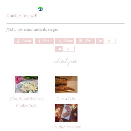
Stumble this post!
filed under:
cakes
,
custards
,
recipes
Share
Share
Share
Pin
Share
0
Share
0
related posts
{Cookbook Review}
Opera Cake
Cookie Craft
Holiday Pinwheel