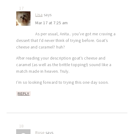
17
Lisa
says
Mar 17 at 7:25 am
As per usual, Anita.. you’ve got me craving a
dessert that I’d never think of trying before. Goat’s
cheese and caramel? huh?
After reading your description goat’s cheese and
caramel (as well as the brittle topping!) sound like a
match made in heaven. Truly.
I’m so looking forward to trying this one day soon.
REPLY
18
Rose
says