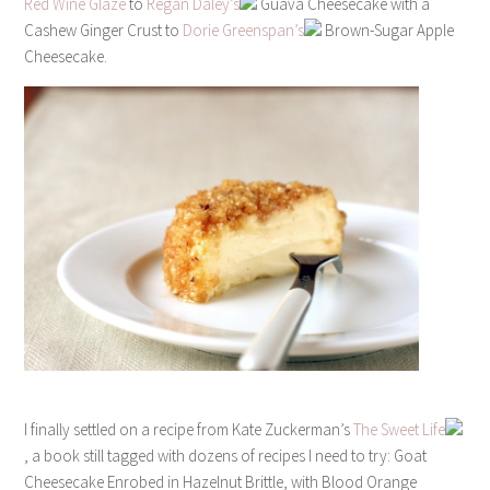
Red Wine Glaze
to
Regan Daley’s
Guava Cheesecake with a
Cashew Ginger Crust to
Dorie Greenspan’s
Brown-Sugar Apple
Cheesecake.
I finally settled on a recipe from Kate Zuckerman’s
The Sweet Life
, a book still tagged with dozens of recipes I need to try: Goat
Cheesecake Enrobed in Hazelnut Brittle, with Blood Orange