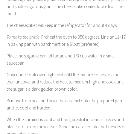
and shake vigorously until the cheesecake comes loose from the
mold.
The cheesecakes will keep in the refrigerator for about 4 days.
To make the brittle
: Preheat the oven to 350 degrees. Line an 11×17-
in baking pan with parchment or a Silpat (preferred).
Place the sugar, cream of tartar, and 1/3 cup water in a small
saucepan.
Cover and cook over high heat until the mixture comes to a boil,
then uncover and reduce the heat to medium-high and cook until
the sugar is a dark golden brown color.
Remove from heat and pour the caramel onto the prepared pan
and let cool and harden.
When the caramel is cool and hard, break it into small pieces and
place into a food processor. Grind the caramel into the fineness of
granulated sugar.