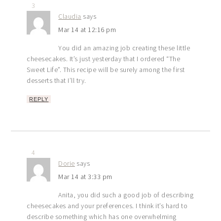
3
Claudia
says
Mar 14 at 12:16 pm
You did an amazing job creating these little
cheesecakes. It’s just yesterday that I ordered “The
Sweet Life”. This recipe will be surely among the first
desserts that I’ll try.
REPLY
4
Dorie
says
Mar 14 at 3:33 pm
Anita, you did such a good job of describing
cheesecakes and your preferences. I think it’s hard to
describe something which has one overwhelming