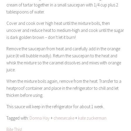
cream of tartar together in a small saucepan with 1/4 cup plus 2
tablespoons of water.
Cover and cook over high heat until the mixture boils, then
uncover and reduce heat to medium-high and cook until the sugar
is dark golden brown – don’t let it burn!
Remove the saucepan from heat and carefully add in the orange
juice (it will bubble madly). Return the saucepan to the heat and
whisk the mixture so the caramel dissolves and mixes with orange
juice.
When the mixture boils again, remove from the heat. Transfer to a
heatproof container and place in the refrigerator to chill and let
thicken before using.
This sauce will keep in the refrigerator for about 1 week.
Tagged with:
Donna Hay
+
cheesecake
+
kate zuckerman
Bite This!