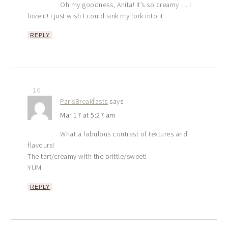
Oh my goodness, Anita! It’s so creamy … I
love it! I just wish I could sink my fork into it.
REPLY
16
ParisBreakfasts
says
Mar 17 at 5:27 am
What a fabulous contrast of textures and
flavours!
The tart/creamy with the brittle/sweet!
YUM
REPLY