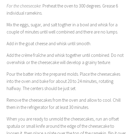
For the cheesecake
: Preheat the oven to 300 degrees. Grease 6
individual ramekins.
Mix the eggs, sugar, and salt togther in a bowl and whisk for a
couple of minutes until well combined and there are no lumps.
Add in the goat cheese and whisk until smooth.
Add the crème fraîche and whisk together until combined. Do not
overwhisk or the cheesecake will develop a grainy texture.
Pour the batter into the prepared molds. Place the cheesecakes
into the oven and bake for about 20 to 24 minutes, rotating
halfway. The centers should be just set.
Remove the cheesecakes from the oven and allow to cool. Chill
them in the refrigerator for at least 30 minutes.
When you are ready to unmold the cheesecakes, run an offset
spatula or small knife around the edge of the cheesecake to
loosen it, then place a plate over the top of the ramekin, flip it over,