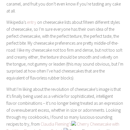
caramel, and fruit you don’t even know if you’re tasting any cake
at all.
Wikipedia’s
entry
on cheesecake lists about fifteen different styles
of cheesecake, so I’m sure everyone has their own idea of the
perfect cheesecake, with the perfect texture, the perfect taste, the
perfect bite. My cheesecake preferences are pretty middle-of-the-
road: I like my cheesecake not too firm and dense, but not too soft
and creamy either; the texture should be smooth and velvety on
the tongue, not gummy or leaden (this may sound obvious, but I’m
surprised at how often I’ve had cheesecakes that are the
equivalent of flavorless rubber blocks).
What I’m liking about the revolution of cheesecake’s image is that
it’s finally being used as a vehicle for sophisticated, intelligent
flavor combinations – it’s no longer being treated as an expression
of overexuberant excess, whether in size or adornments. Looking
through my cookbooks, I found so many luscious-sounding
recipes to try, from
Claudia Fleming’s
Cherry Cheesecake with