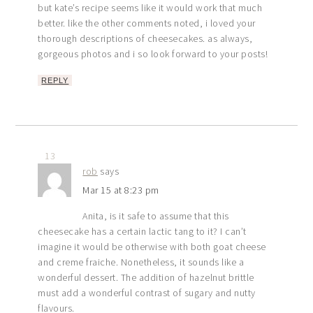
but kate’s recipe seems like it would work that much
better. like the other comments noted, i loved your
thorough descriptions of cheesecakes. as always,
gorgeous photos and i so look forward to your posts!
REPLY
13
rob
says
Mar 15 at 8:23 pm
Anita, is it safe to assume that this
cheesecake has a certain lactic tang to it? I can’t
imagine it would be otherwise with both goat cheese
and creme fraiche. Nonetheless, it sounds like a
wonderful dessert. The addition of hazelnut brittle
must add a wonderful contrast of sugary and nutty
flavours.