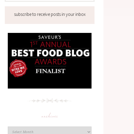
subscribe to receive posts in your inbox
archives