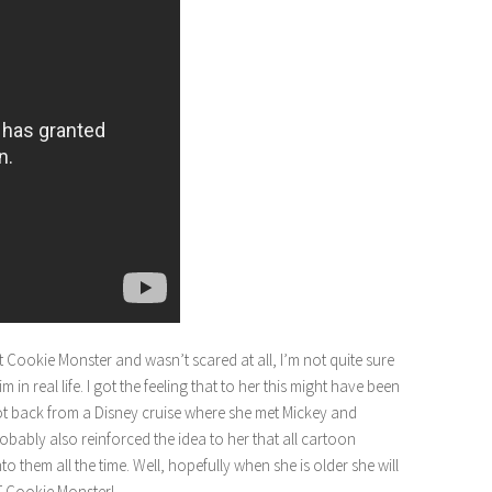
et Cookie Monster and wasn’t scared at all, I’m not quite sure
 real life. I got the feeling that to her this might have been
got back from a Disney cruise where she met Mickey and
bably also reinforced the idea to her that all cartoon
o them all the time. Well, hopefully when she is older she will
T Cookie Monster!