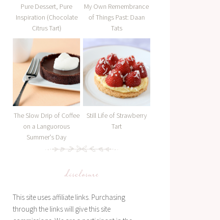
Pure Dessert, Pure
My Own Remembrance
Inspiration (Chocolate
of Things Past: Daan
Citrus Tart)
Tats
The Slow Drip of Coffee
Still Life of Strawberry
on a Languorous
Tart
Summer's Day
disclosure
This site uses affiliate links. Purchasing
through the links will give this site