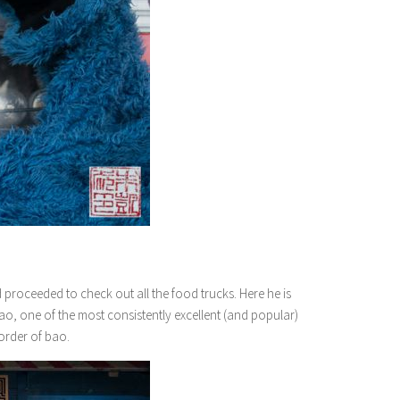
roceeded to check out all the food trucks. Here he is
ao, one of the most consistently excellent (and popular)
 order of bao.