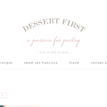
recipes
sweet san francisco
travel
reviews a
hare
0