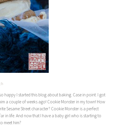
ch
happy I started this blog about baking. Case in point: I got
 him a couple of weeks ago! Cookie Monster in my town! How
ite Sesame Street character? Cookie Monster is a perfect
 in life. And now that I have a baby girl who is starting to
to meet him?