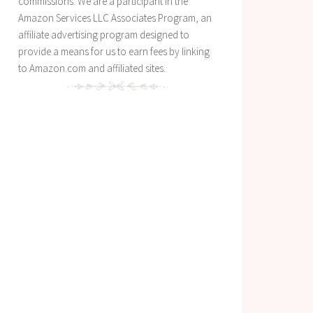
commissions. We are a participant in the
Amazon Services LLC Associates Program, an
affiliate advertising program designed to
provide a means for us to earn fees by linking
to Amazon.com and affiliated sites.