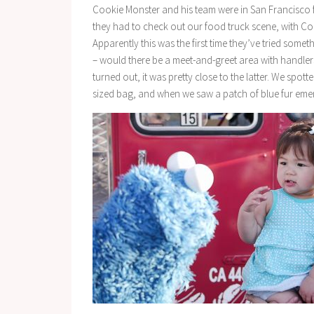
Cookie Monster and his team were in San Francisco f
they had to check out our food truck scene, with Co
Apparently this was the first time they’ve tried somet
– would there be a meet-and-greet area with handler
turned out, it was pretty close to the latter. We spo
sized bag, and when we saw a patch of blue fur eme