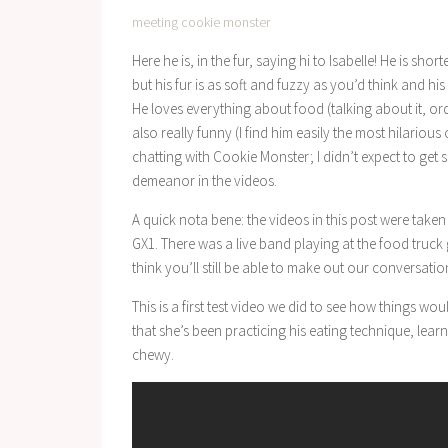
meeting cookie monster
Here he is, in the fur, saying hi to Isabelle! He is shorte
but his fur is as soft and fuzzy as you’d think and 
He loves everything about food (talking about it, ord
also really funny (I find him easily the most hilarious 
chatting with Cookie Monster; I didn’t expect to get 
demeanor in the videos.
A quick nota bene: the videos in this post were tak
GX1. There was a live band playing at the food truck g
think you’ll still be able to make out our conversatio
This is a first test video we did to see how things w
that she’s been practicing his eating technique, lear
chewy.