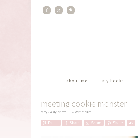
about me
my books
meeting cookie monster
may 28
by
anita
5 comments
Pin
Share
Share
Share
S