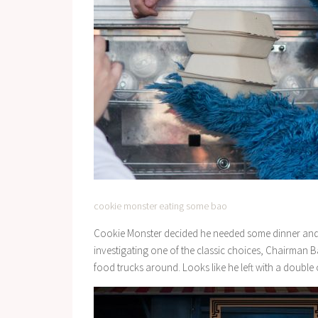
cookie monster eating some bao
Cookie Monster decided he needed some dinner and p
investigating one of the classic choices, Chairman B
food trucks around. Looks like he left with a double