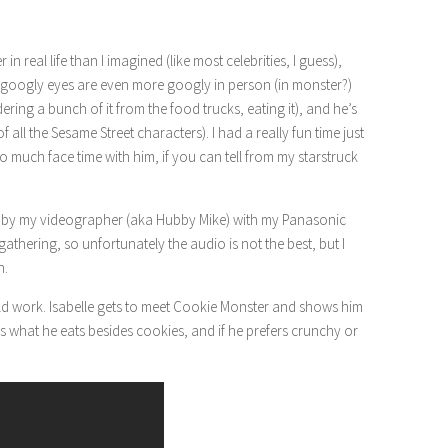
r in real life than I imagined (like most celebrities, I guess),
his googly eyes are even more googly in person (in monster?)
ering a bunch of it from the food trucks, eating it), and he’s
of all the Sesame Street characters). I had a really fun time just
so much face time with him, if you can tell from my starstruck
en by my videographer (aka Hubby Mike) with my Panasonic
athering, so unfortunately the audio is not the best, but I
n.
ould work. Isabelle gets to meet Cookie Monster and shows him
ns what he eats besides cookies, and if he prefers crunchy or