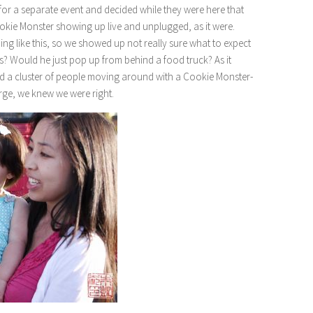
or a separate event and decided while they were here that
okie Monster showing up live and unplugged, as it were.
hing like this, so we showed up not really sure what to expect
s? Would he just pop up from behind a food truck? As it
tted a cluster of people moving around with a Cookie Monster-
rge, we knew we were right.