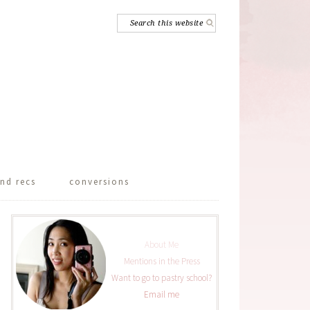
nd recs
conversions
About Me
Mentions in the Press
Want to go to pastry school?
Email me