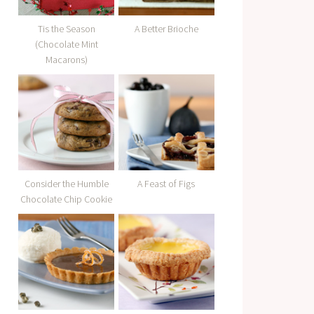
Tis the Season
A Better Brioche
(Chocolate Mint
Macarons)
Consider the Humble
A Feast of Figs
Chocolate Chip Cookie