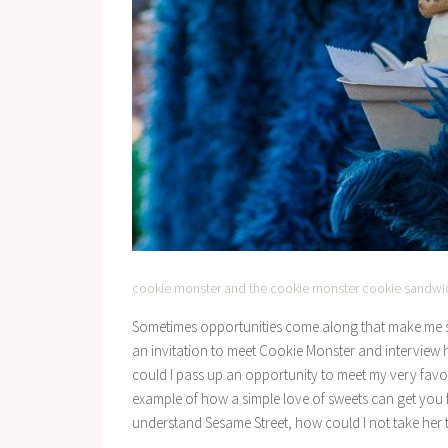
cookie monster and the cookie monster cookie sandwi
Sometimes opportunities come along that make me so 
an invitation to meet Cookie Monster and interview
could I pass up an opportunity to meet my very favor
example of how a simple love of sweets can get you far
understand Sesame Street, how could I not take her 