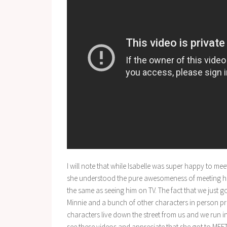
I will note that while Isabelle was super happy to me
she understood the pure awesomeness of meeting him in
the same as seeing him on TV. The fact that we just 
Minnie and a bunch of other characters in person pro
characters live down the street from us and we run int
see these videos and appreciate that she got to MEE