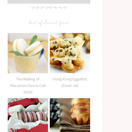
best of dessert first
The Making of
Hong Kong Eggettes
Macarons (Sucre Cuit
(Daan Jai)
Style)