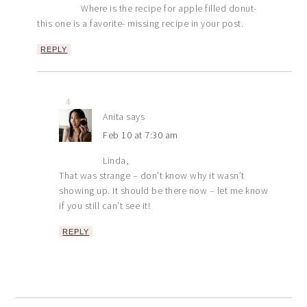
Where is the recipe for apple filled donut-
this one is a favorite- missing recipe in your post.
REPLY
4
Anita
says
Feb 10 at 7:30 am
Linda,
That was strange – don’t know why it wasn’t
showing up. It should be there now – let me know
if you still can’t see it!
REPLY