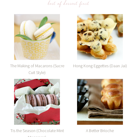
best of dessert first
The Making of Macarons (Sucre
Hong Kong Eggettes (Daan Jai)
Cuit Style)
Tis the Season (Chocolate Mint
A Better Brioche