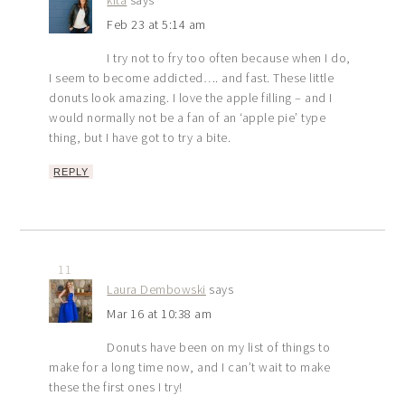
Feb 23 at 5:14 am
I try not to fry too often because when I do,
I seem to become addicted…. and fast. These little
donuts look amazing. I love the apple filling – and I
would normally not be a fan of an ‘apple pie’ type
thing, but I have got to try a bite.
REPLY
11
Laura Dembowski
says
Mar 16 at 10:38 am
Donuts have been on my list of things to
make for a long time now, and I can’t wait to make
these the first ones I try!