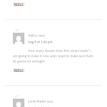
REPLY
12
Natizz
says
Aug 9 at 1:03 pm
How many donuts does this recipe make? I
am going to make it now and i want to make sure thats
its gonna be enough!!
REPLY
13
Lindy Martin
says