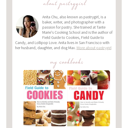
about pastrygirl
Anita Chu, also known as pastrygirl, is a
baker, writer, and photographer with a
passion for pastry. She trained at Tante
Marie's Cooking School and is the author of
Field Guide to Cookies, Field Guide to
Candy, and Lollipop Love. Anita lives in San Francisco with
her husband, daughter, and dog Max.
More about pastrygirl
my cookbooks