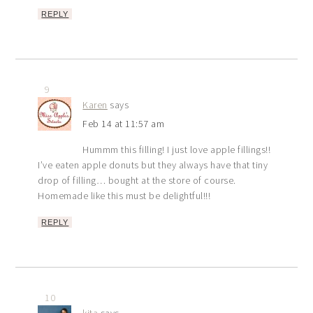
REPLY
9
Karen
says
Feb 14 at 11:57 am
Hummm this filling! I just love apple fillings!!
I’ve eaten apple donuts but they always have that tiny
drop of filling… bought at the store of course.
Homemade like this must be delightful!!!
REPLY
10
kita
says