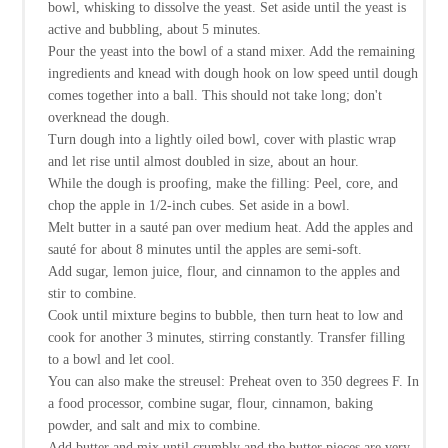
bowl, whisking to dissolve the yeast. Set aside until the yeast is
active and bubbling, about 5 minutes.
Pour the yeast into the bowl of a stand mixer. Add the remaining
ingredients and knead with dough hook on low speed until dough
comes together into a ball. This should not take long; don't
overknead the dough.
Turn dough into a lightly oiled bowl, cover with plastic wrap
and let rise until almost doubled in size, about an hour.
While the dough is proofing, make the filling: Peel, core, and
chop the apple in 1/2-inch cubes. Set aside in a bowl.
Melt butter in a sauté pan over medium heat. Add the apples and
sauté for about 8 minutes until the apples are semi-soft.
Add sugar, lemon juice, flour, and cinnamon to the apples and
stir to combine.
Cook until mixture begins to bubble, then turn heat to low and
cook for another 3 minutes, stirring constantly. Transfer filling
to a bowl and let cool.
You can also make the streusel: Preheat oven to 350 degrees F. In
a food processor, combine sugar, flour, cinnamon, baking
powder, and salt and mix to combine.
Add butter and mix until crumbly and the butter pieces are very