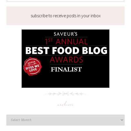
subscribe to receive posts in your inbox
archives