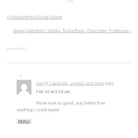
Tart
« Preaching the Donut Gospel
Happy Valentine’s: Vanilla, Tonka Bean, Chocolate, Framboise »
comments
1
Sue @ Cakeballs, cookies and more
says
Feb 10 at 5:16 am
those look so good, way better than
anything I could make!
REPLY