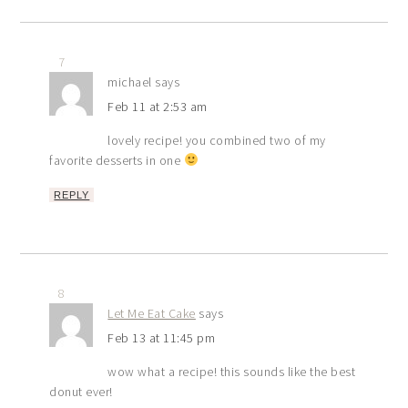
7
michael
says
Feb 11 at 2:53 am
lovely recipe! you combined two of my
favorite desserts in one
REPLY
8
Let Me Eat Cake
says
Feb 13 at 11:45 pm
wow what a recipe! this sounds like the best
donut ever!