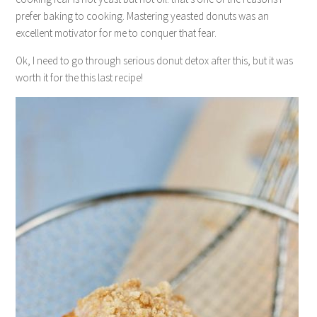
prefer baking to cooking. Mastering yeasted donuts was an
excellent motivator for me to conquer that fear.
Ok, I need to go through serious donut detox after this, but it was
worth it for the this last recipe!