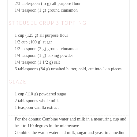
2/3 tablespoon ( 5 g)
all purpose flour
1/4 teaspoon (1 g)
ground cinnamon
STREUSEL CRUMB TOPPING
1 cup (125 g)
all purpose flour
1/2 cup (100 g)
sugar
1/2 teaspoon (2 g)
ground cinnamon
1/4 teaspoon (1 g)
baking powder
1/4 teaspoon (1 1/2 g)
salt
6 tablespoons (84 g)
unsalted butter, cold, cut into 1-in pieces
GLAZE
1 cup (110 g)
powdered sugar
2 tablespoons
whole milk
1 teaspoon
vanilla extract
For the donuts: Combine water and milk in a measuring cup and
heat to 110 degrees in the microwave.
Combine the warm water and milk, sugar and yeast in a medium