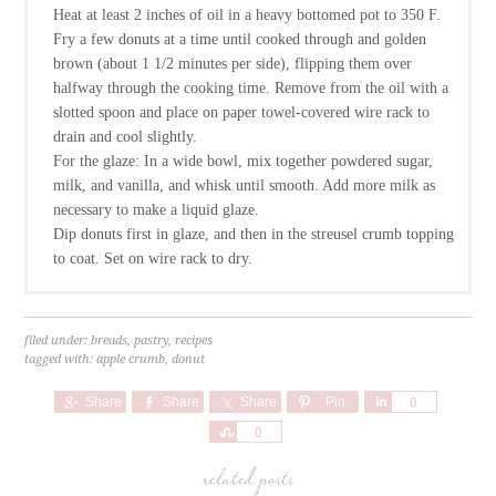
Heat at least 2 inches of oil in a heavy bottomed pot to 350 F.
Fry a few donuts at a time until cooked through and golden
brown (about 1 1/2 minutes per side), flipping them over
halfway through the cooking time. Remove from the oil with a
slotted spoon and place on paper towel-covered wire rack to
drain and cool slightly.
For the glaze: In a wide bowl, mix together powdered sugar,
milk, and vanilla, and whisk until smooth. Add more milk as
necessary to make a liquid glaze.
Dip donuts first in glaze, and then in the streusel crumb topping
to coat. Set on wire rack to dry.
filed under:
breads
,
pastry
,
recipes
tagged with:
apple crumb
,
donut
Share
Share
Share
Pin
Share
0
Share
0
related posts