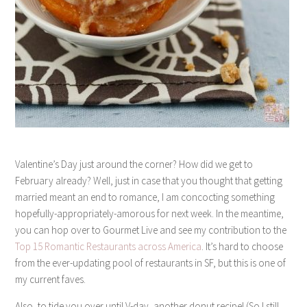
Valentine’s Day just around the corner? How did we get to
February already? Well, just in case that you thought that getting
married meant an end to romance, I am concocting something
hopefully-appropriately-amorous for next week. In the meantime,
you can hop over to Gourmet Live and see my contribution to the
Top 15 Romantic Restaurants across America
. It’s hard to choose
from the ever-updating pool of restaurants in SF, but this is one of
my current faves.
Also, to tide you over until V-day, another donut recipe! (So I still