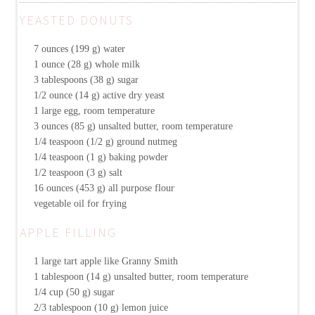
YEASTED DONUTS
7 ounces (199 g)
water
1 ounce (28 g)
whole milk
3 tablespoons (38 g)
sugar
1/2 ounce (14 g)
active dry yeast
1
large egg, room temperature
3 ounces (85 g)
unsalted butter, room temperature
1/4 teaspoon (1/2 g)
ground nutmeg
1/4 teaspoon (1 g)
baking powder
1/2 teaspoon (3 g)
salt
16 ounces (453 g)
all purpose flour
vegetable oil for frying
APPLE FILLING
1
large tart apple like Granny Smith
1 tablespoon (14 g)
unsalted butter, room temperature
1/4 cup (50 g)
sugar
2/3 tablespoon (10 g)
lemon juice