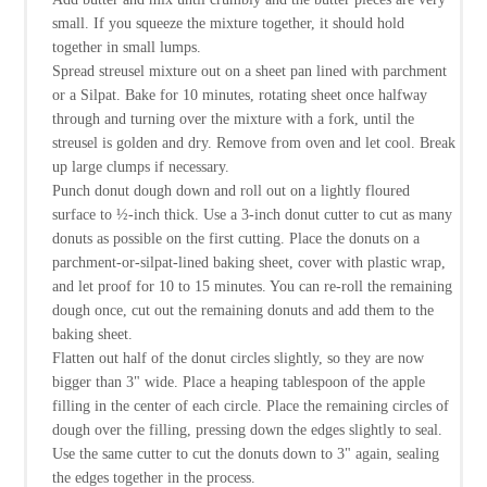
small. If you squeeze the mixture together, it should hold
together in small lumps.
Spread streusel mixture out on a sheet pan lined with parchment
or a Silpat. Bake for 10 minutes, rotating sheet once halfway
through and turning over the mixture with a fork, until the
streusel is golden and dry. Remove from oven and let cool. Break
up large clumps if necessary.
Punch donut dough down and roll out on a lightly floured
surface to ½-inch thick. Use a 3-inch donut cutter to cut as many
donuts as possible on the first cutting. Place the donuts on a
parchment-or-silpat-lined baking sheet, cover with plastic wrap,
and let proof for 10 to 15 minutes. You can re-roll the remaining
dough once, cut out the remaining donuts and add them to the
baking sheet.
Flatten out half of the donut circles slightly, so they are now
bigger than 3" wide. Place a heaping tablespoon of the apple
filling in the center of each circle. Place the remaining circles of
dough over the filling, pressing down the edges slightly to seal.
Use the same cutter to cut the donuts down to 3" again, sealing
the edges together in the process.