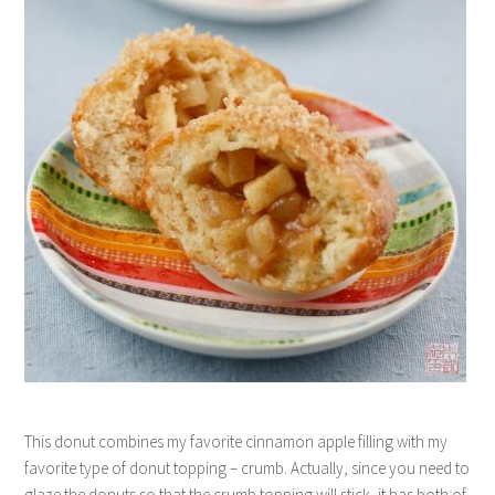
This donut combines my favorite cinnamon apple filling with my
favorite type of donut topping – crumb. Actually, since you need to
glaze the donuts so that the crumb topping will stick, it has both of