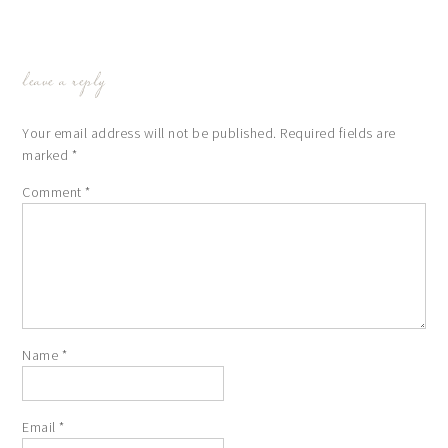
leave a reply
Your email address will not be published.
Required fields are
marked
*
Comment
*
Name
*
Email
*