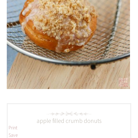
apple filled crumb donuts
Print
Save