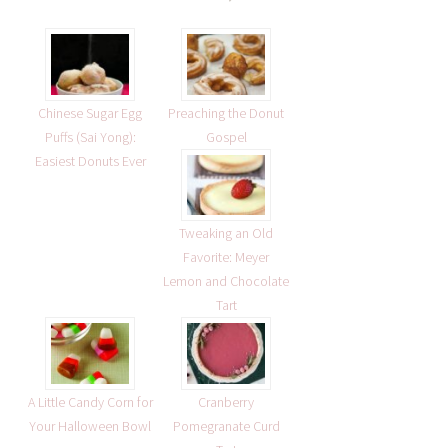
Chinese Sugar Egg
Preaching the Donut
Puffs (Sai Yong):
Gospel
Easiest Donuts Ever
Tweaking an Old
Favorite: Meyer
Lemon and Chocolate
Tart
A Little Candy Corn for
Cranberry
Your Halloween Bowl
Pomegranate Curd