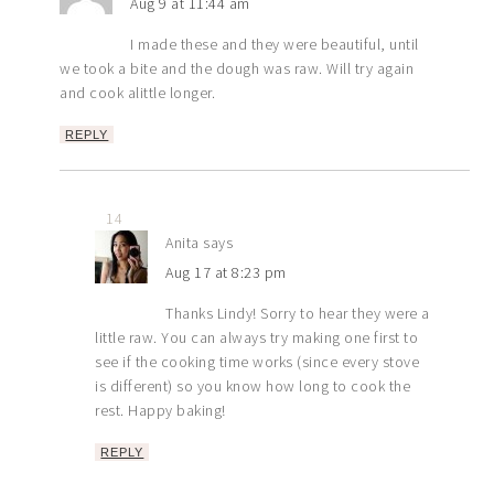
Aug 9 at 11:44 am
I made these and they were beautiful, until
we took a bite and the dough was raw. Will try again
and cook alittle longer.
REPLY
14
Anita
says
Aug 17 at 8:23 pm
Thanks Lindy! Sorry to hear they were a
little raw. You can always try making one first to
see if the cooking time works (since every stove
is different) so you know how long to cook the
rest. Happy baking!
REPLY