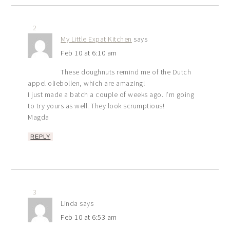
2
My Little Expat Kitchen
says
Feb 10 at 6:10 am
These doughnuts remind me of the Dutch
appel oliebollen, which are amazing!
I just made a batch a couple of weeks ago. I’m going
to try yours as well. They look scrumptious!
Magda
REPLY
3
Linda
says
Feb 10 at 6:53 am