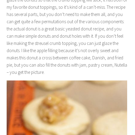
my favorite donut toppings, so it’s kind of a can’t-miss. The recipe
has several parts, but you don’t need to make them all, and you
can get quite a few permutations out of the various components:
the actual donut is a great basic yeasted donut recipe, and you
can make simple donuts and donut holes with it. If you don’t feel
like making the streusel crumb topping, you can just glaze the
donuts. I like the apple filling because it’s not overly sweet and
makes this donut a cross between coffee cake, Danish, and fried
pie, but you can also fill the donuts with jam, pastry cream, Nutella
– you get the picture.