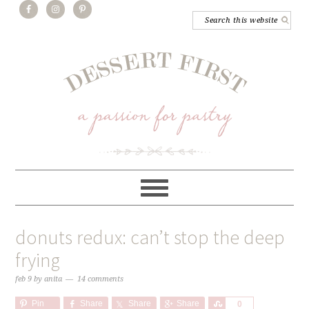
donuts redux: can’t stop the deep
frying
feb 9
by
anita
14 comments
Pin
Share
Share
Share
Share
0