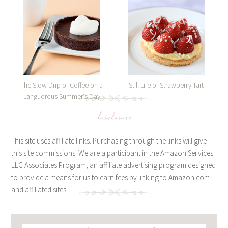
The Slow Drip of Coffee on a
Still Life of Strawberry Tart
Languorous Summer's Day
disclosure
This site uses affiliate links. Purchasing through the links will give
this site commissions. We are a participant in the Amazon Services
LLC Associates Program, an affiliate advertising program designed
to provide a means for us to earn fees by linking to Amazon.com
and affiliated sites.