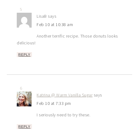
5
LisaB
says
Feb 10 at 10:38 am
Another terrific recipe. Those donuts looks
delicious!
REPLY
6
Katrina @ Warm Vanilla Sugar
says
Feb 10 at 7:33 pm
I seriously need to try these.
REPLY