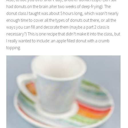
had donuts on the brain after two weeks of deep-frying). The
donut class I taught was about 5 hours long, which wasn’t nearly
enough time to cover all the types of donuts out there, or all the
ways you can fill and decorate them (maybe a part 2 class is
necessary?) This is one recipe that didn’t make it into the class, but
I really wanted to include: an apple filled donut with a crumb
topping.