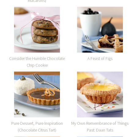
Macarons)
Consider the Humble Chocolate
A Feast of Figs
Chip Cookie
Pure Dessert, Pure Inspiration
My Own Remembrance of Things
(Chocolate Citrus Tart)
Past: Daan Tats