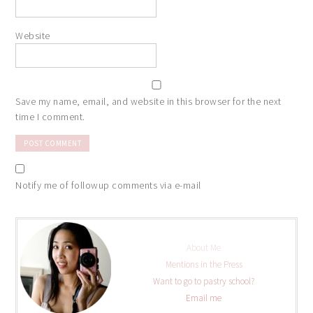
Website
Save my name, email, and website in this browser for the next
time I comment.
Notify me of followup comments via e-mail
About Me
Mentions in the Press
Want to go to pastry school?
Email me