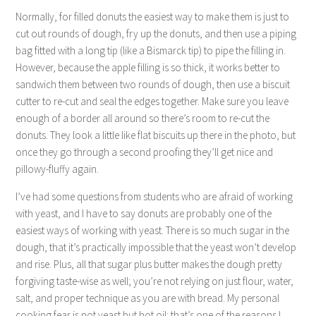
Normally, for filled donuts the easiest way to make them is just to
cut out rounds of dough, fry up the donuts, and then use a piping
bag fitted with a long tip (like a Bismarck tip) to pipe the filling in.
However, because the apple filling is so thick, it works better to
sandwich them between two rounds of dough, then use a biscuit
cutter to re-cut and seal the edges together. Make sure you leave
enough of a border all around so there’s room to re-cut the
donuts. They look a little like flat biscuits up there in the photo, but
once they go through a second proofing they’ll get nice and
pillowy-fluffy again.
I’ve had some questions from students who are afraid of working
with yeast, and I have to say donuts are probably one of the
easiest ways of working with yeast. There is so much sugar in the
dough, that it’s practically impossible that the yeast won’t develop
and rise. Plus, all that sugar plus butter makes the dough pretty
forgiving taste-wise as well; you’re not relying on just flour, water,
salt, and proper technique as you are with bread. My personal
cooking fear is not yeast but hot oil: that’s one of the reasons I