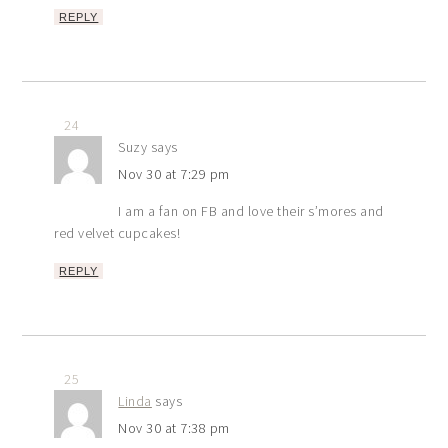
REPLY
24
Suzy
says
Nov 30 at 7:29 pm
I am a fan on FB and love their s’mores and
red velvet cupcakes!
REPLY
25
Linda
says
Nov 30 at 7:38 pm