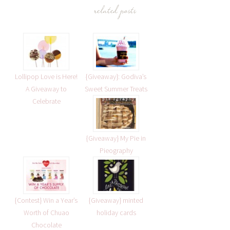
related posts
Lollipop Love is Here!
{Giveaway}: Godiva’s
A Giveaway to
Sweet Summer Treats
Celebrate
{Giveaway} My Pie in
Pieography
{Contest} Win a Year’s
{Giveaway} minted
Worth of Chuao
holiday cards
Chocolate