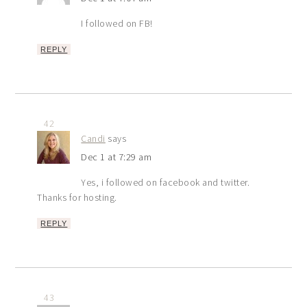
I followed on FB!
REPLY
42
Candi
says
Dec 1 at 7:29 am
Yes, i followed on facebook and twitter.
Thanks for hosting.
REPLY
43