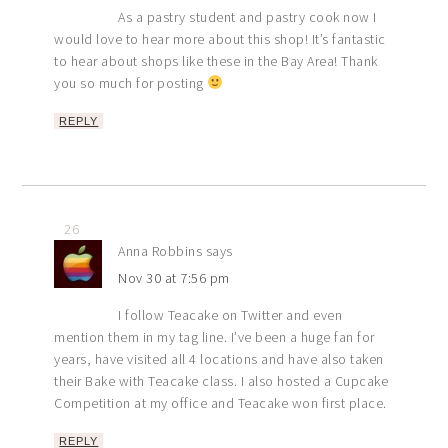
As a pastry student and pastry cook now I
would love to hear more about this shop! It’s fantastic
to hear about shops like these in the Bay Area! Thank
you so much for posting
REPLY
26
Anna Robbins
says
Nov 30 at 7:56 pm
I follow Teacake on Twitter and even
mention them in my tag line. I’ve been a huge fan for
years, have visited all 4 locations and have also taken
their Bake with Teacake class. I also hosted a Cupcake
Competition at my office and Teacake won first place.
REPLY