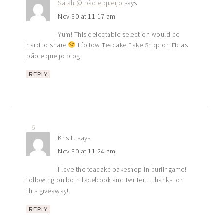
Sarah @ pão e queijo
says
Nov 30 at 11:17 am
Yum! This delectable selection would be
hard to share
I follow Teacake Bake Shop on Fb as
pão e queijo blog.
REPLY
6
Kris L.
says
Nov 30 at 11:24 am
i love the teacake bakeshop in burlingame!
following on both facebook and twitter… thanks for
this giveaway!
REPLY