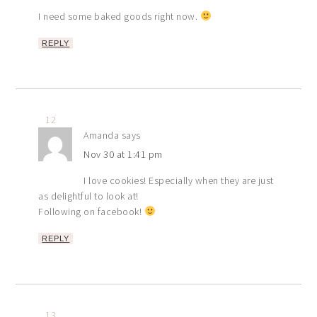
I need some baked goods right now.
REPLY
12
Amanda
says
Nov 30 at 1:41 pm
I love cookies! Especially when they are just
as delightful to look at!
Following on facebook!
REPLY
13