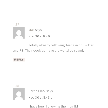
27
Max
says
Nov 30 at 8:40 pm
Totally already following Teacake on Twitter
and FB. Their cookies make the world go round.
REPLY
28
Carrie Clark
says
Nov 30 at 8:43 pm
I have been following them on fb!