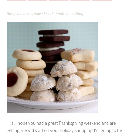
this giveaway is now closed. thanks for visiting!
Hi all, hope you had a great Thanksgiving weekend and are
getting a good start on your holiday shopping! I’m going to be