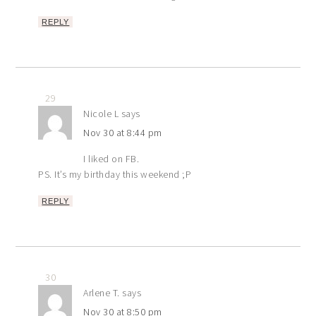
REPLY
29
Nicole L
says
Nov 30 at 8:44 pm
I liked on FB.
PS. It’s my birthday this weekend ;P
REPLY
30
Arlene T.
says
Nov 30 at 8:50 pm