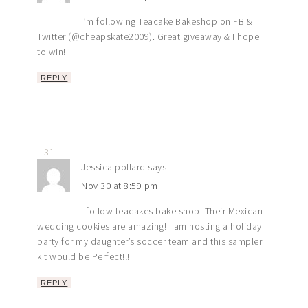
I’m following Teacake Bakeshop on FB &
Twitter (@cheapskate2009). Great giveaway & I hope
to win!
REPLY
31
Jessica pollard
says
Nov 30 at 8:59 pm
I follow teacakes bake shop. Their Mexican
wedding cookies are amazing! I am hosting a holiday
party for my daughter’s soccer team and this sampler
kit would be Perfect!!!
REPLY