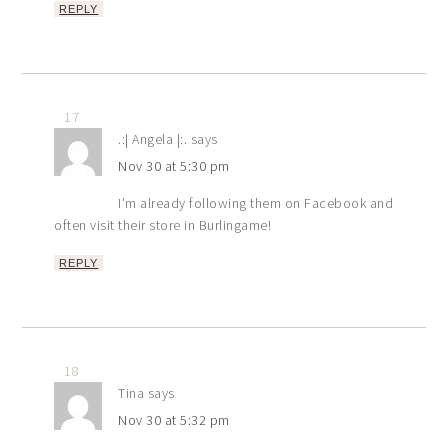
REPLY
17
.:| Angela |:.
says
Nov 30 at 5:30 pm
I’m already following them on Facebook and
often visit their store in Burlingame!
REPLY
18
Tina
says
Nov 30 at 5:32 pm