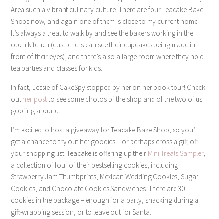
Area such a vibrant culinary culture. There are four Teacake Bake
Shops now, and again one of them is close to my current home.
It’s always a treat to walk by and see the bakers working in the
open kitchen (customers can see their cupcakes being made in
front of their eyes), and there’s also a large room where they hold
tea parties and classes for kids.
In fact, Jessie of CakeSpy stopped by her on her book tour! Check
out
her post
to see some photos of the shop and of the two of us
goofing around.
I’m excited to host a giveaway for Teacake Bake Shop, so you’ll
get a chance to try out her goodies – or perhaps cross a gift off
your shopping list! Teacake is offering up their
Mini Treats Sampler
,
a collection of four of their bestselling cookies, including
Strawberry Jam Thumbprints, Mexican Wedding Cookies, Sugar
Cookies, and Chocolate Cookies Sandwiches. There are 30
cookies in the package – enough for a party, snacking during a
gift-wrapping session, or to leave out for Santa.