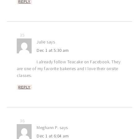
REPLY
35
Julie
says
Dec 1 at 5:30 am
I already follow Teacake on Facebook. They
are one of my favorite bakeries and I love their onsite
classes.
REPLY
36
Meghann P.
says
Dec 1 at 6:04 am