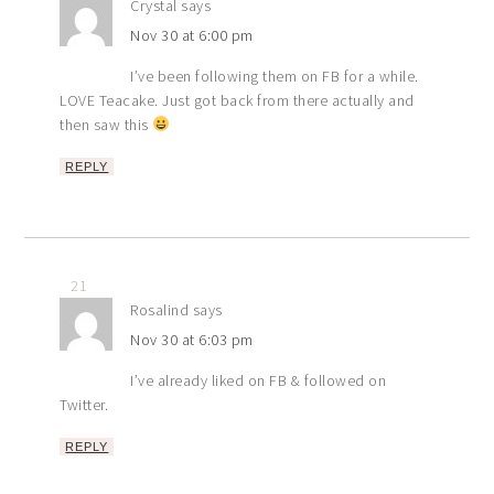
Crystal
says
Nov 30 at 6:00 pm
I’ve been following them on FB for a while.
LOVE Teacake. Just got back from there actually and
then saw this
REPLY
21
Rosalind
says
Nov 30 at 6:03 pm
I’ve already liked on FB & followed on
Twitter.
REPLY