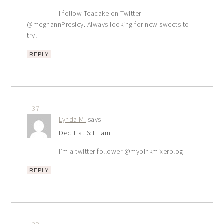
I follow Teacake on Twitter
@meghannPresley. Always looking for new sweets to
try!
REPLY
37
Lynda M.
says
Dec 1 at 6:11 am
I’m a twitter follower @mypinkmixerblog
REPLY