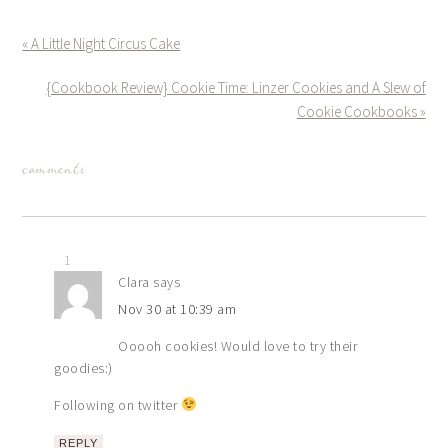
« A Little Night Circus Cake
{Cookbook Review} Cookie Time: Linzer Cookies and A Slew of
Cookie Cookbooks »
comments
1
Clara
says
Nov 30 at 10:39 am
Ooooh cookies! Would love to try their
goodies:)
Following on twitter
REPLY