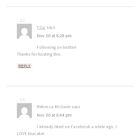
22
Pilar
says
Nov 30 at 6:28 pm
Following on twitter!
Thanks for hosting this.
REPLY
23
Rebecca McGuire
says
Nov 30 at 6:44 pm
I already liked on Facebook a while ago. I
LOVE teacake!