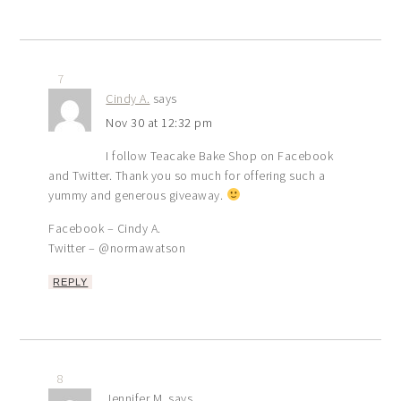
7
Cindy A.
says
Nov 30 at 12:32 pm
I follow Teacake Bake Shop on Facebook
and Twitter. Thank you so much for offering such a
yummy and generous giveaway.
Facebook – Cindy A.
Twitter – @normawatson
REPLY
8
Jennifer M.
says