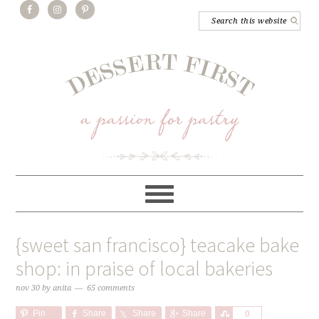
{sweet san francisco} teacake bake
shop: in praise of local bakeries
nov 30
by
anita
65 comments
Pin
Share
Share
Share
Share
0