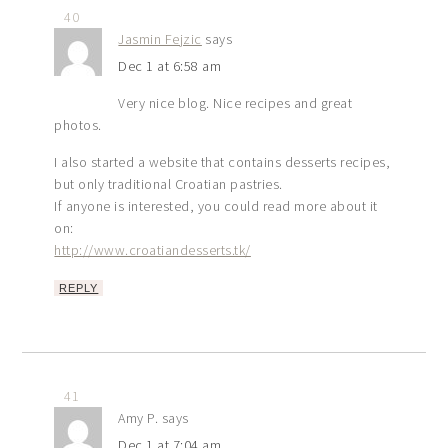
40
Jasmin Fejzic
says
Dec 1 at 6:58 am
Very nice blog. Nice recipes and great
photos.
I also started a website that contains desserts recipes,
but only traditional Croatian pastries.
If anyone is interested, you could read more about it
on:
http://www.croatiandesserts.tk/
REPLY
41
Amy P.
says
Dec 1 at 7:04 am