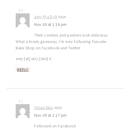
10
amy @ uTryIt
says
Nov 30 at 1:16 pm
Their cookies and pastries look delicious.
What a lovely giveaway. I’m now following Teacake
Bake Shop on Facebook and Twitter.
amy [at] utry [dot] it
REPLY
11
Vivian Mac
says
Nov 30 at 1:17 pm
Followed on Facebook