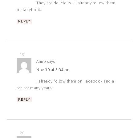
They are delicious – I already follow them
on facebook.
REPLY
19
Anne
says
Nov 30 at 5:34 pm
I already follow them on Facebook and a
fan for many years!
REPLY
20