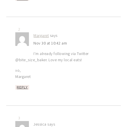
2
Margaret
says
Nov 30 at 10:42 am
I’m already following via Twitter
@bite_size_baker. Love my local eats!
xo,
Margaret
REPLY
3
Jessica
says