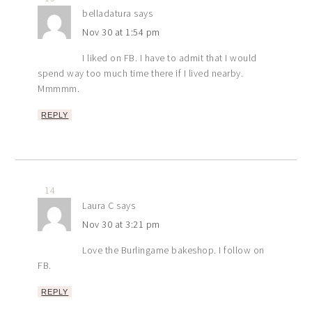
belladatura
says
Nov 30 at 1:54 pm
I liked on FB. I have to admit that I would
spend way too much time there if I lived nearby.
Mmmmm.
REPLY
14
Laura C
says
Nov 30 at 3:21 pm
Love the Burlingame bakeshop. I follow on
FB.
REPLY