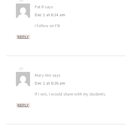
38
Pat R
says
Dec 1 at 6:14 am
I follow on FB
REPLY
39
Mary Ann
says
Dec 1 at 6:26 am
If I win, I would share with my students.
REPLY