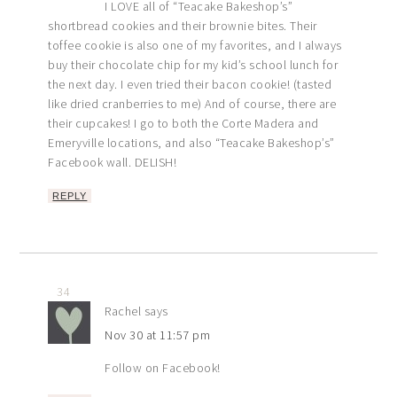
I LOVE all of “Teacake Bakeshop’s”
shortbread cookies and their brownie bites. Their
toffee cookie is also one of my favorites, and I always
buy their chocolate chip for my kid’s school lunch for
the next day. I even tried their bacon cookie! (tasted
like dried cranberries to me) And of course, there are
their cupcakes! I go to both the Corte Madera and
Emeryville locations, and also “Teacake Bakeshop’s”
Facebook wall. DELISH!
REPLY
34
Rachel
says
Nov 30 at 11:57 pm
Follow on Facebook!