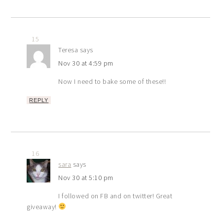
15
Teresa
says
Nov 30 at 4:59 pm
Now I need to bake some of these!!
REPLY
16
sara
says
Nov 30 at 5:10 pm
I followed on FB and on twitter! Great
giveaway!