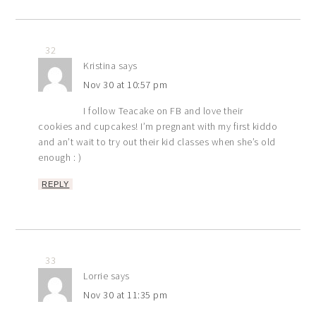
32
Kristina
says
Nov 30 at 10:57 pm
I follow Teacake on FB and love their
cookies and cupcakes! I’m pregnant with my first kiddo
and an’t wait to try out their kid classes when she’s old
enough : )
REPLY
33
Lorrie
says
Nov 30 at 11:35 pm