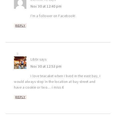
Nov 30 at 12:40 pm
I’m a follower on Facebook!
REPLY
9
Libbi
says
Nov 30 at 12:53 pm
i love teacake! when i lived in the east bay, i
would always stop in the location at bay street and
have a cookie or two… i miss it
REPLY