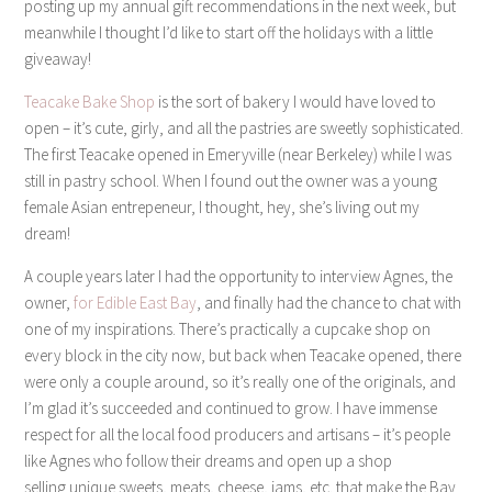
posting up my annual gift recommendations in the next week, but
meanwhile I thought I’d like to start off the holidays with a little
giveaway!
Teacake Bake Shop
is the sort of bakery I would have loved to
open – it’s cute, girly, and all the pastries are sweetly sophisticated.
The first Teacake opened in Emeryville (near Berkeley) while I was
still in pastry school. When I found out the owner was a young
female Asian entrepeneur, I thought, hey, she’s living out my
dream!
A couple years later I had the opportunity to interview Agnes, the
owner,
for Edible East Bay
, and finally had the chance to chat with
one of my inspirations. There’s practically a cupcake shop on
every block in the city now, but back when Teacake opened, there
were only a couple around, so it’s really one of the originals, and
I’m glad it’s succeeded and continued to grow. I have immense
respect for all the local food producers and artisans – it’s people
like Agnes who follow their dreams and open up a shop
selling unique sweets, meats, cheese, jams, etc. that make the Bay