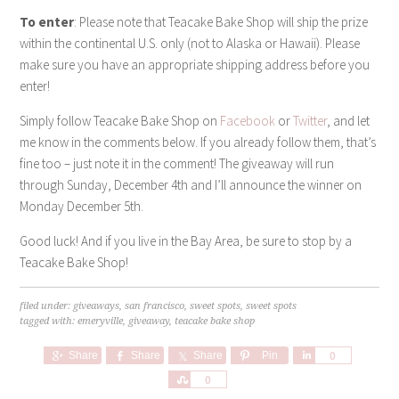
To enter
: Please note that Teacake Bake Shop will ship the prize
within the continental U.S. only (not to Alaska or Hawaii). Please
make sure you have an appropriate shipping address before you
enter!
Simply follow Teacake Bake Shop on
Facebook
or
Twitter
, and let
me know in the comments below. If you already follow them, that’s
fine too – just note it in the comment! The giveaway will run
through Sunday, December 4th and I’ll announce the winner on
Monday December 5th.
Good luck! And if you live in the Bay Area, be sure to stop by a
Teacake Bake Shop!
filed under:
giveaways
,
san francisco
,
sweet spots
,
sweet spots
tagged with:
emeryville
,
giveaway
,
teacake bake shop
Share
Share
Share
Pin
Share
0
Share
0