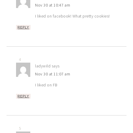
Nov 30 at 10:47 am
I liked on facebook! What pretty cookies!
REPLY
4
ladywild
says
Nov 30 at 11:07 am
I liked on FB
REPLY
5