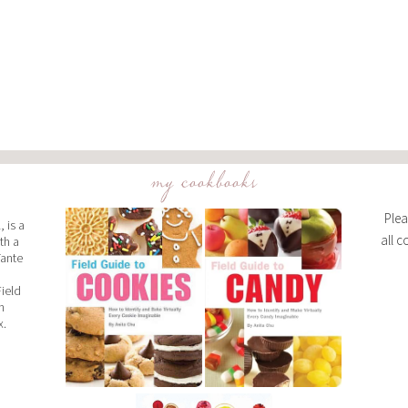
my cookbooks
Plea
 is a
all c
th a
Tante
Field
n
x.