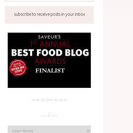
subscribe to receive posts in your inbox
archives