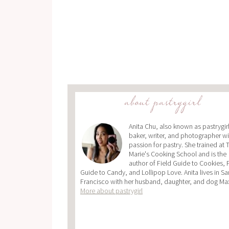
about pastrygirl
Anita Chu, also known as pastrygirl,
baker, writer, and photographer wi
passion for pastry. She trained at 
Marie's Cooking School and is the
author of Field Guide to Cookies, 
Guide to Candy, and Lollipop Love. Anita lives in Sa
Francisco with her husband, daughter, and dog Ma
More about pastrygirl