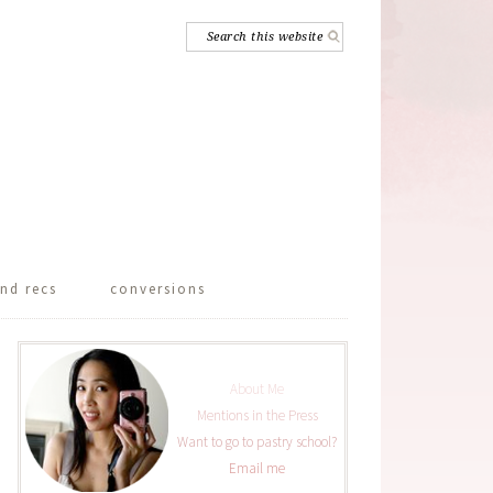
nd recs
conversions
About Me
Mentions in the Press
Want to go to pastry school?
Email me