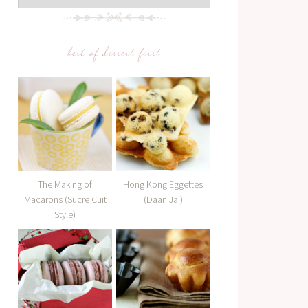
best of dessert first
The Making of
Hong Kong Eggettes
Macarons (Sucre Cuit
(Daan Jai)
Style)