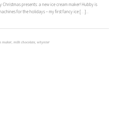
f my Christmas presents: a new ice cream maker! Hubby is
achines for the holidays – my first fancy ice […]...
am maker
,
milk chocolate
,
whynter