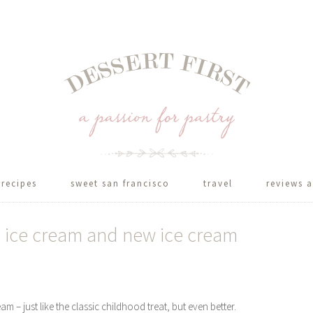
recipes
sweet san francisco
travel
reviews a
 ice cream and new ice cream
– just like the classic childhood treat, but even better.