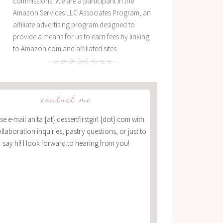
commissions. We are a participant in the
Amazon Services LLC Associates Program, an
affiliate advertising program designed to
provide a means for us to earn fees by linking
to Amazon.com and affiliated sites.
contact me
se e-mail anita {at} dessertfirstgirl {dot} com with
ollaboration inquiries, pastry questions, or just to
say hi! I look forward to hearing from you!