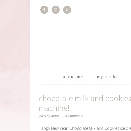
about me
my books
chocolate milk and cookies
machine!
jan 5
by
anita
3 comments
Happy New Year! Chocolate Milk and Cookies ice cream 