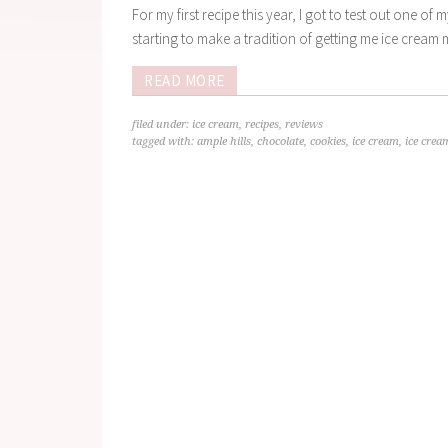
For my first recipe this year, I got to test out one o
starting to make a tradition of getting me ice cream m
READ MORE
filed under:
ice cream
,
recipes
,
reviews
tagged with:
ample hills
,
chocolate
,
cookies
,
ice cream
,
ice cre