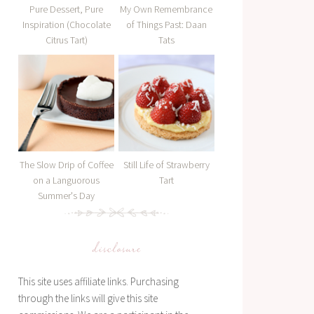
Pure Dessert, Pure
My Own Remembrance
Inspiration (Chocolate
of Things Past: Daan
Citrus Tart)
Tats
The Slow Drip of Coffee
Still Life of Strawberry
on a Languorous
Tart
Summer's Day
disclosure
This site uses affiliate links. Purchasing
through the links will give this site