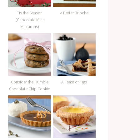
Tis the Season
A Better Brioche
(Chocolate Mint
Macarons)
Consider the Humble
A Feast of Figs
Chocolate Chip Cookie