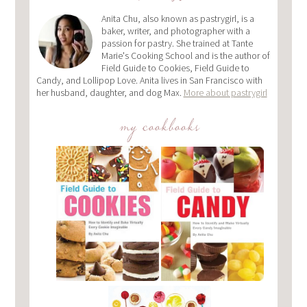
Anita Chu, also known as pastrygirl, is a
baker, writer, and photographer with a
passion for pastry. She trained at Tante
Marie's Cooking School and is the author of
Field Guide to Cookies, Field Guide to
Candy, and Lollipop Love. Anita lives in San Francisco with
her husband, daughter, and dog Max.
More about pastrygirl
my cookbooks