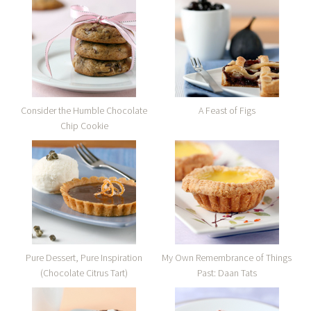
Consider the Humble Chocolate
A Feast of Figs
Chip Cookie
Pure Dessert, Pure Inspiration
My Own Remembrance of Things
(Chocolate Citrus Tart)
Past: Daan Tats