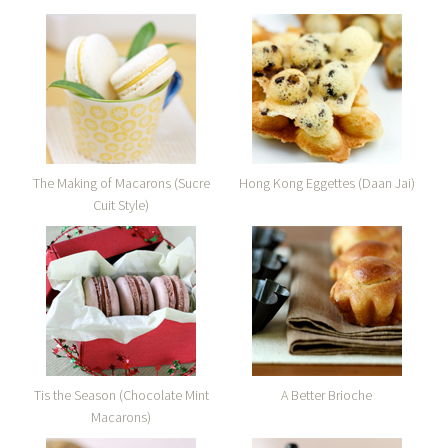
The Making of Macarons (Sucre
Hong Kong Eggettes (Daan Jai)
Cuit Style)
Tis the Season (Chocolate Mint
A Better Brioche
Macarons)