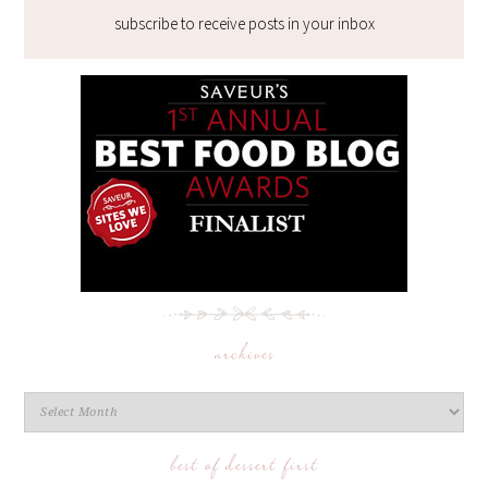
subscribe to receive posts in your inbox
archives
best of dessert first