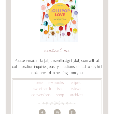
contact me
Please e-mail anita {at} dessertfirstgirl {dot} com with all
collaboration inquiries, pastry questions, or just to say hi! I
look forward to hearing from you!
home
my books
recipes
sweet san francisco
reviews
conversions
shop
archives