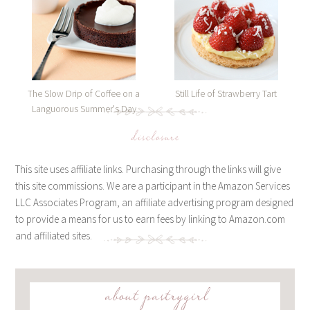
The Slow Drip of Coffee on a
Still Life of Strawberry Tart
Languorous Summer's Day
disclosure
This site uses affiliate links. Purchasing through the links will give
this site commissions. We are a participant in the Amazon Services
LLC Associates Program, an affiliate advertising program designed
to provide a means for us to earn fees by linking to Amazon.com
and affiliated sites.
about pastrygirl