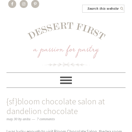
{sf}bloom chocolate salon at
dandelion chocolate
may 30
by
anita
7 comments
I was lucky enough to visit Bloom Chocolate Salon, the tea room