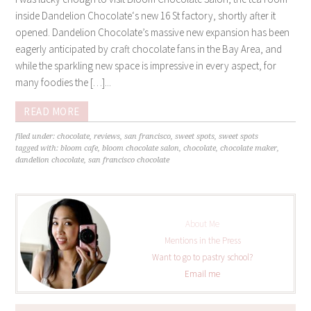
inside Dandelion Chocolate‘s new 16 St factory, shortly after it
opened. Dandelion Chocolate’s massive new expansion has been
eagerly anticipated by craft chocolate fans in the Bay Area, and
while the sparkling new space is impressive in every aspect, for
many foodies the […]...
READ MORE
filed under:
chocolate
,
reviews
,
san francisco
,
sweet spots
,
sweet spots
tagged with:
bloom cafe
,
bloom chocolate salon
,
chocolate
,
chocolate maker
,
dandelion chocolate
,
san francisco chocolate
About Me
Mentions in the Press
Want to go to pastry school?
Email me