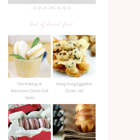
best of dessert first
The Making of
Hong Kong Eggettes
Macarons (Sucre Cuit
(Daan Jai)
Style)