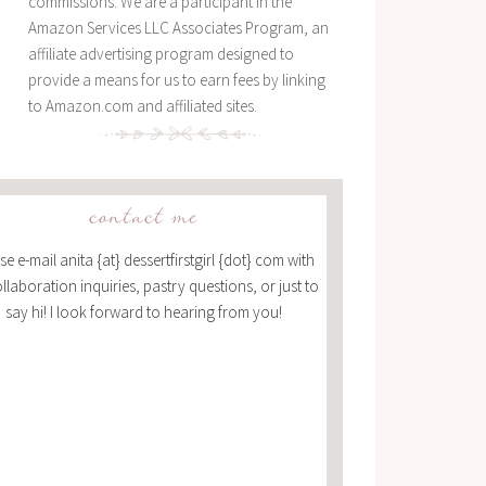
commissions. We are a participant in the
Amazon Services LLC Associates Program, an
affiliate advertising program designed to
provide a means for us to earn fees by linking
to Amazon.com and affiliated sites.
contact me
se e-mail anita {at} dessertfirstgirl {dot} com with
ollaboration inquiries, pastry questions, or just to
say hi! I look forward to hearing from you!