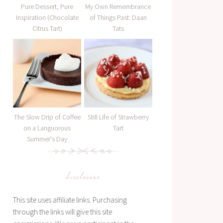
Pure Dessert, Pure
My Own Remembrance
Inspiration (Chocolate
of Things Past: Daan
Citrus Tart)
Tats
The Slow Drip of Coffee
Still Life of Strawberry
on a Languorous
Tart
Summer's Day
disclosure
This site uses affiliate links. Purchasing
through the links will give this site