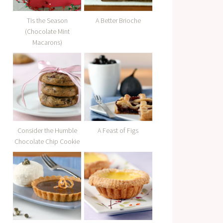
Tis the Season
A Better Brioche
(Chocolate Mint
Macarons)
Consider the Humble
A Feast of Figs
Chocolate Chip Cookie