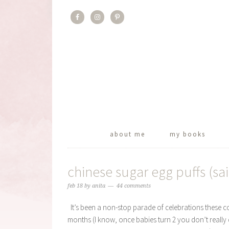
about me
my books
chinese sugar egg puffs (sa
feb 18
by
anita
44 comments
It’s been a non-stop parade of celebrations these cou
months (I know, once babies turn 2 you don’t really d