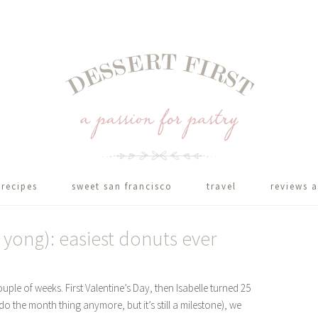
recipes
sweet san francisco
travel
reviews a
i yong): easiest donuts ever
ple of weeks. First Valentine’s Day, then Isabelle turned 25
o the month thing anymore, but it’s still a milestone), we