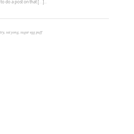
to do a post on that […]...
try
,
sai yong
,
sugar egg puff