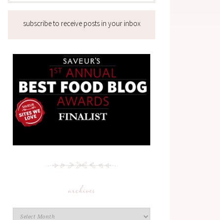
subscribe to receive posts in your inbox
archives