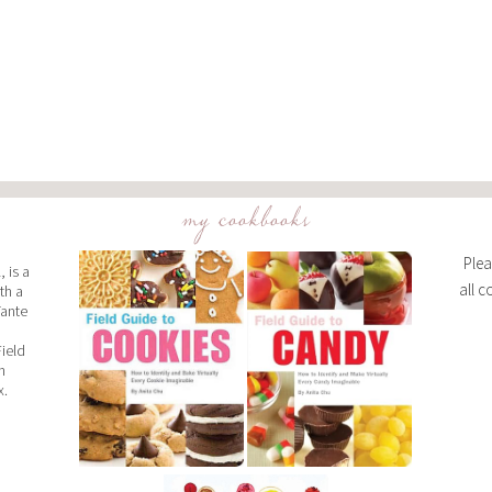
my cookbooks
Plea
 is a
all c
th a
Tante
Field
n
x.