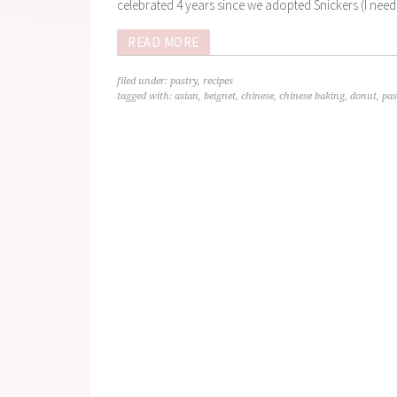
celebrated 4 years since we adopted Snickers (I need 
READ MORE
filed under:
pastry
,
recipes
tagged with:
asian
,
beignet
,
chinese
,
chinese baking
,
donut
,
pas