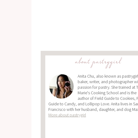
about pastrygirl
Anita Chu, also known as pastrygirl,
baker, writer, and photographer wi
passion for pastry. She trained at 
Marie's Cooking School and is the
author of Field Guide to Cookies, 
Guide to Candy, and Lollipop Love. Anita lives in Sa
Francisco with her husband, daughter, and dog Ma
More about pastrygirl