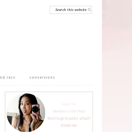
nd recs
conversions
About Me
Mentions in the Press
Want to go to pastry school?
Email me