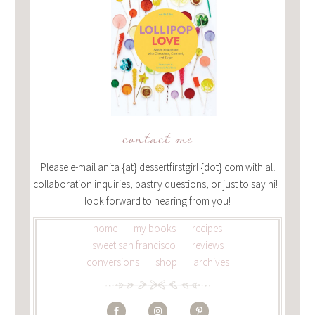
contact me
Please e-mail anita {at} dessertfirstgirl {dot} com with all
collaboration inquiries, pastry questions, or just to say hi! I
look forward to hearing from you!
home
my books
recipes
sweet san francisco
reviews
conversions
shop
archives