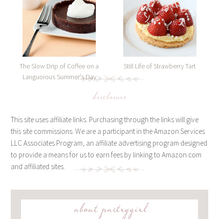
The Slow Drip of Coffee on a
Still Life of Strawberry Tart
Languorous Summer's Day
disclosure
This site uses affiliate links. Purchasing through the links will give
this site commissions. We are a participant in the Amazon Services
LLC Associates Program, an affiliate advertising program designed
to provide a means for us to earn fees by linking to Amazon.com
and affiliated sites.
about pastrygirl