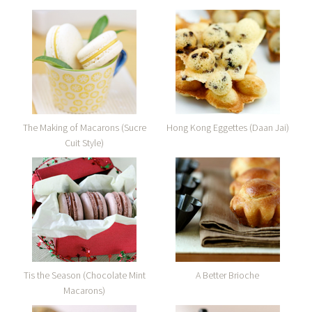
The Making of Macarons (Sucre
Hong Kong Eggettes (Daan Jai)
Cuit Style)
Tis the Season (Chocolate Mint
A Better Brioche
Macarons)