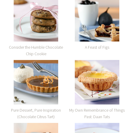
Consider the Humble Chocolate
A Feast of Figs
Chip Cookie
Pure Dessert, Pure Inspiration
My Own Remembrance of Things
(Chocolate Citrus Tart)
Past: Daan Tats