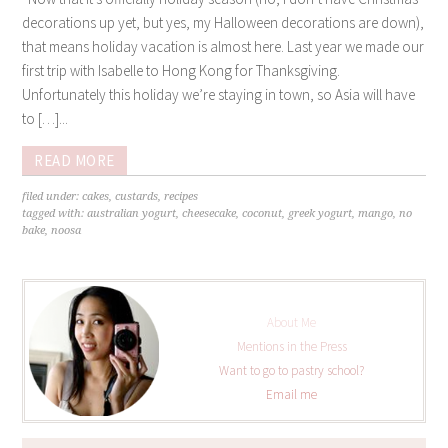
decorations up yet, but yes, my Halloween decorations are down),
that means holiday vacation is almost here. Last year we made our
first trip with Isabelle to Hong Kong for Thanksgiving.
Unfortunately this holiday we’re staying in town, so Asia will have
to […]...
READ MORE
filed under:
cakes
,
custards
,
recipes
tagged with:
australian yogurt
,
cheesecake
,
coconut
,
greek yogurt
,
mango
,
no
bake
,
noosa
About Me
Mentions in the Press
Want to go to pastry school?
Email me