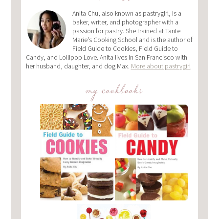
Anita Chu, also known as pastrygirl, is a
baker, writer, and photographer with a
passion for pastry. She trained at Tante
Marie's Cooking School and is the author of
Field Guide to Cookies, Field Guide to
Candy, and Lollipop Love. Anita lives in San Francisco with
her husband, daughter, and dog Max.
More about pastrygirl
my cookbooks