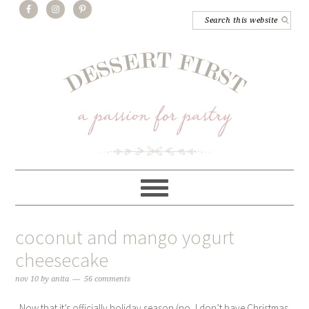
coconut and mango yogurt
cheesecake
nov 10
by
anita
56 comments
Now that it’s officially holiday season (no, I don’t have Christmas