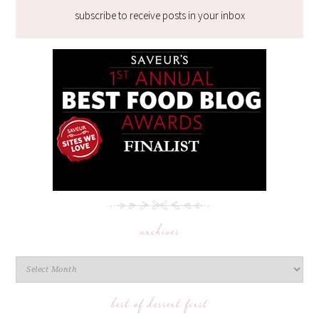
subscribe to receive posts in your inbox
archives
best of dessert first