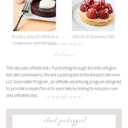
The Slow Drip of Coffee on a
Still Life of Strawberry Tart
Languorous Summer's Day
disclosure
This site uses affiliate links. Purchasing through the links will give
this site commissions. We are a participant in the Amazon Services
LLC Associates Program, an affiliate advertising program designed
to provide a means for us to earn fees by linking to Amazon.com
and affiliated sites.
about pastrygirl