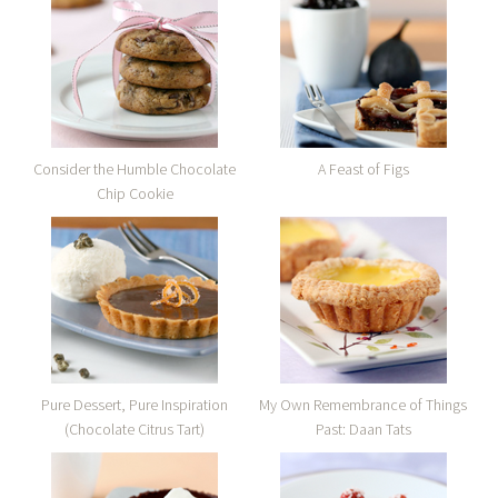
Consider the Humble Chocolate
A Feast of Figs
Chip Cookie
Pure Dessert, Pure Inspiration
My Own Remembrance of Things
(Chocolate Citrus Tart)
Past: Daan Tats