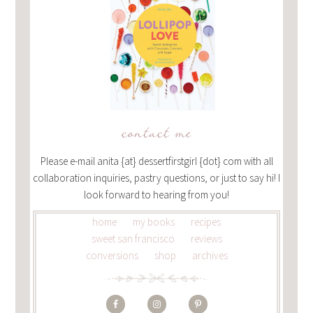
contact me
Please e-mail anita {at} dessertfirstgirl {dot} com with all
collaboration inquiries, pastry questions, or just to say hi! I
look forward to hearing from you!
home
my books
recipes
sweet san francisco
reviews
conversions
shop
archives