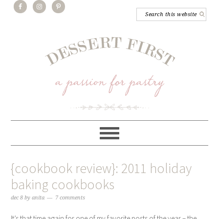
{cookbook review}: 2011 holiday
baking cookbooks
dec 8
by
anita
7 comments
It’s that time again for one of my favorite posts of the year – the