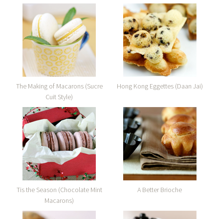
The Making of Macarons (Sucre
Hong Kong Eggettes (Daan Jai)
Cuit Style)
Tis the Season (Chocolate Mint
A Better Brioche
Macarons)