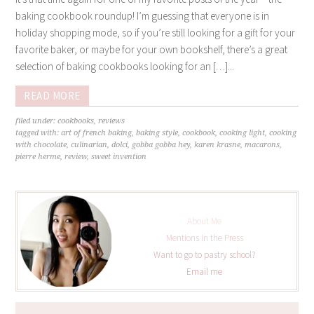
baking cookbook roundup! I’m guessing that everyone is in
holiday shopping mode, so if you’re still looking for a gift for your
favorite baker, or maybe for your own bookshelf, there’s a great
selection of baking cookbooks looking for an […]...
READ MORE
filed under:
cookbooks
,
reviews
tagged with:
art of french baking
,
baking style
,
cookbook
,
cooking light
,
cooking
with chocolate
,
culinarian
,
dolci
,
gobba gobba hey
,
karen krasne
,
macarons
,
pierre herme
,
review
,
sweet invention
About Me
Mentions in the Press
Want to go to pastry school?
Email me