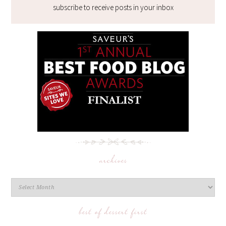
subscribe to receive posts in your inbox
archives
best of dessert first