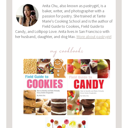
Anita Chu, also known as pastrygirl, is a
baker, writer, and photographer with a
passion for pastry. She trained at Tante
Marie's Cooking School and is the author of
Field Guide to Cookies, Field Guide to
Candy, and Lollipop Love. Anita lives in San Francisco with
her husband, daughter, and dog Max.
More about pastrygirl
my cookbooks